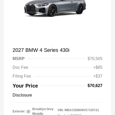
2027 BMW 4 Series 430i
MSRP
$70,505
Doc Fee
+$85
Filing Fee
+$37
Your Price
$70,627
Disclosure
Brooklyn Grey
VIN:
WBA33DB09VCY20721
Exterior:
Metallic