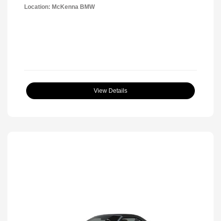
Location: McKenna BMW
View Details