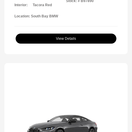
Stock: #
B97890
Interior:
Tacora Red
Location: South Bay BMW
View Details