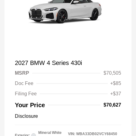
2027 BMW 4 Series 430i
MSRP
$70,505
Doc Fee
+$85
Filing Fee
+$37
Your Price
$70,627
Disclosure
Mineral White
VIN:
WBA33DB02VCY68450
Exterior: