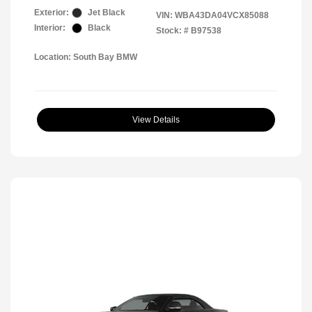
Exterior:
Jet Black
VIN:
WBA43DA04VCX85088
Interior:
Black
Stock: #
B97538
Location: South Bay BMW
View Details