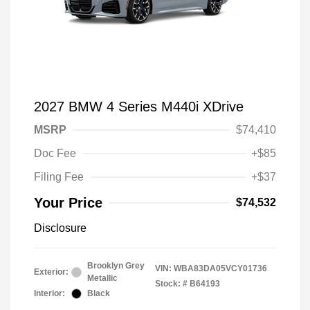
2027 BMW 4 Series M440i XDrive
MSRP
$74,410
Doc Fee
+$85
Filing Fee
+$37
Your Price
$74,532
Disclosure
Brooklyn Grey
VIN:
WBA83DA05VCY01736
Exterior:
Metallic
Stock: #
B64193
Interior:
Black