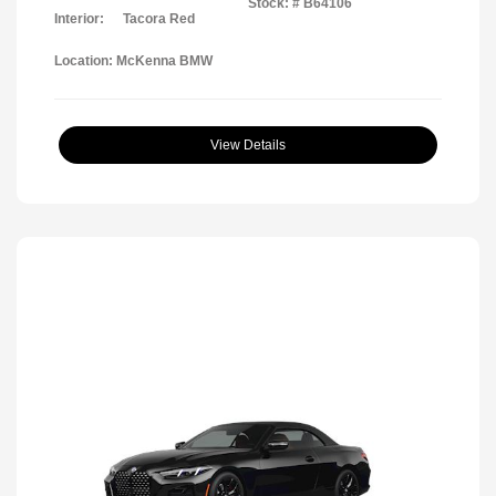
Stock: #
B64106
Interior:
Tacora Red
Location: McKenna BMW
View Details