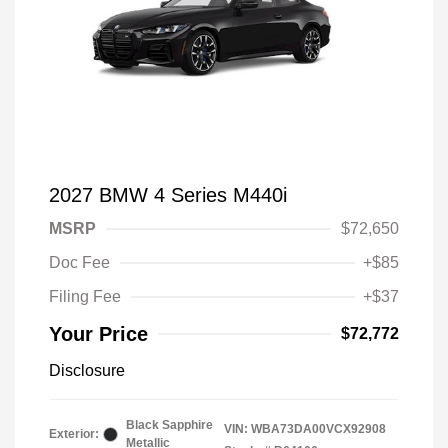
2027 BMW 4 Series M440i
MSRP
$72,650
Doc Fee
+$85
Filing Fee
+$37
Your Price
$72,772
Disclosure
Black Sapphire
VIN:
WBA73DA00VCX92908
Exterior:
Metallic