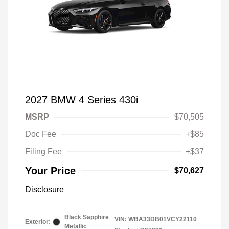
2027 BMW 4 Series 430i
MSRP
$70,505
Doc Fee
+$85
Filing Fee
+$37
Your Price
$70,627
Disclosure
Black Sapphire
VIN:
WBA33DB01VCY22110
Exterior:
Metallic