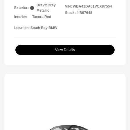
Dravit Grey
VIN:
WBA43DA01VCX97554
Exterior:
Metallic
Stock: #
B97648
Interior:
Tacora Red
Location: South Bay BMW
View Details