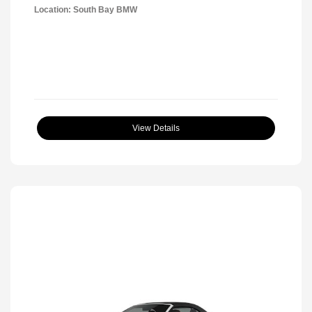
Location: South Bay BMW
View Details