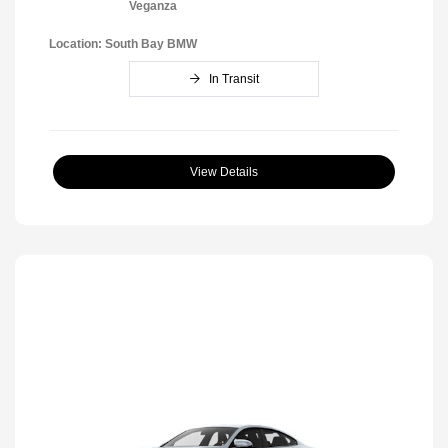
Veganza
Location: South Bay BMW
In Transit
View Details