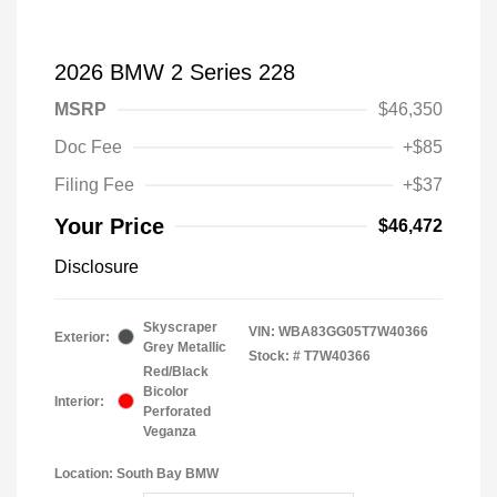
2026 BMW 2 Series 228
MSRP
$46,350
Doc Fee
+$85
Filing Fee
+$37
Your Price
$46,472
Disclosure
Skyscraper
VIN:
WBA83GG05T7W40366
Exterior:
Grey Metallic
Stock: #
T7W40366
Red/Black
Bicolor
Interior:
Perforated
Veganza
Location: South Bay BMW