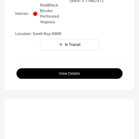
Stock: #
T7W47573
Red/Black
Bicolor
Interior:
Perforated
Veganza
Location: South Bay BMW
In Transit
View Details