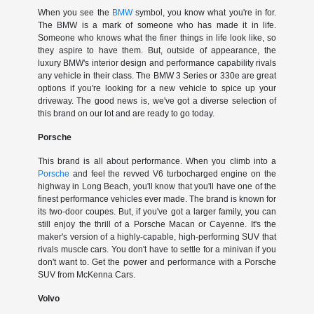
When you see the
BMW
symbol, you know what you're in for.
The BMW is a mark of someone who has made it in life.
Someone who knows what the finer things in life look like, so
they aspire to have them. But, outside of appearance, the
luxury BMW's interior design and performance capability rivals
any vehicle in their class. The BMW 3 Series or 330e are great
options if you're looking for a new vehicle to spice up your
driveway. The good news is, we've got a diverse selection of
this brand on our lot and are ready to go today.
Porsche
This brand is all about performance. When you climb into a
Porsche
and feel the revved V6 turbocharged engine on the
highway in Long Beach, you'll know that you'll have one of the
finest performance vehicles ever made. The brand is known for
its two-door coupes. But, if you've got a larger family, you can
still enjoy the thrill of a Porsche Macan or Cayenne. It's the
maker's version of a highly-capable, high-performing SUV that
rivals muscle cars. You don't have to settle for a minivan if you
don't want to. Get the power and performance with a Porsche
SUV from McKenna Cars.
Volvo