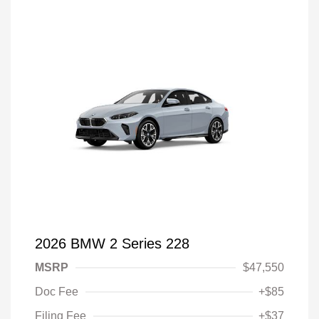
2026 BMW 2 Series 228
MSRP
$47,550
Doc Fee
+$85
Filing Fee
+$37