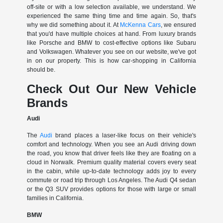
off-site or with a low selection available, we understand. We
experienced the same thing time and time again. So, that's
why we did something about it. At
McKenna Cars
, we ensured
that you'd have multiple choices at hand. From luxury brands
like Porsche and BMW to cost-effective options like Subaru
and Volkswagen. Whatever you see on our website, we've got
in on our property. This is how car-shopping in California
should be.
Check Out Our New Vehicle
Brands
Audi
The
Audi
brand places a laser-like focus on their vehicle's
comfort and technology. When you see an Audi driving down
the road, you know that driver feels like they are floating on a
cloud in Norwalk. Premium quality material covers every seat
in the cabin, while up-to-date technology adds joy to every
commute or road trip through Los Angeles. The Audi Q4 sedan
or the Q3 SUV provides options for those with large or small
families in California.
BMW