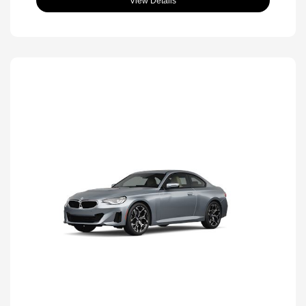
View Details