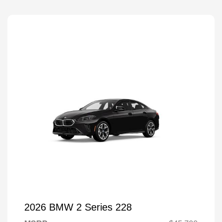
2026 BMW 2 Series 228