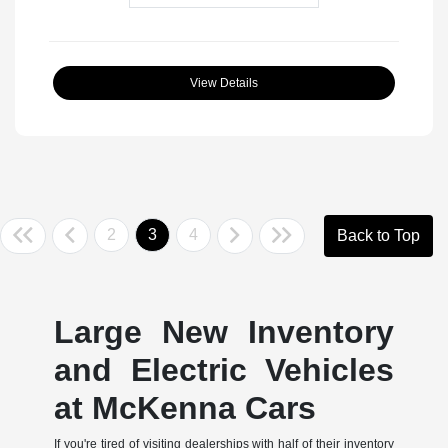
View Details
2
3
4
Back to Top
Large New Inventory
and Electric Vehicles
at McKenna Cars
If you're tired of visiting dealerships with half of their inventory