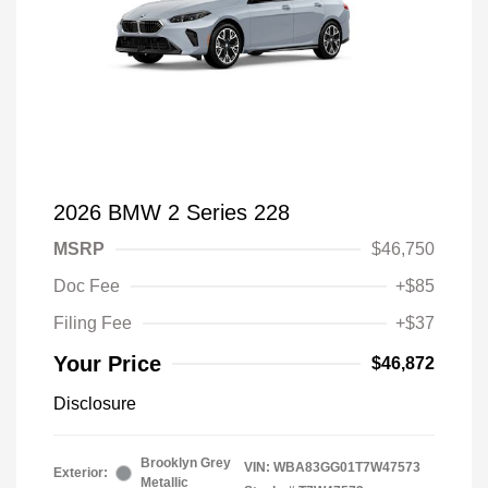
2026 BMW 2 Series 228
MSRP
$46,750
Doc Fee
+$85
Filing Fee
+$37
Your Price
$46,872
Disclosure
Brooklyn Grey
VIN:
WBA83GG01T7W47573
Exterior:
Metallic