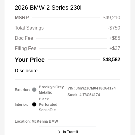
2026 BMW 2 Series 230i
MSRP
$49,210
Total Savings
-$750
Doc Fee
+$85
Filing Fee
+$37
Your Price
$48,582
Disclosure
Brooklyn Grey
VIN:
3MW23CM04T8G64174
Exterior:
Metallic
Stock: #
T8G64174
Black
Interior:
Perforated
SensaTec
Location: McKenna BMW
In Transit