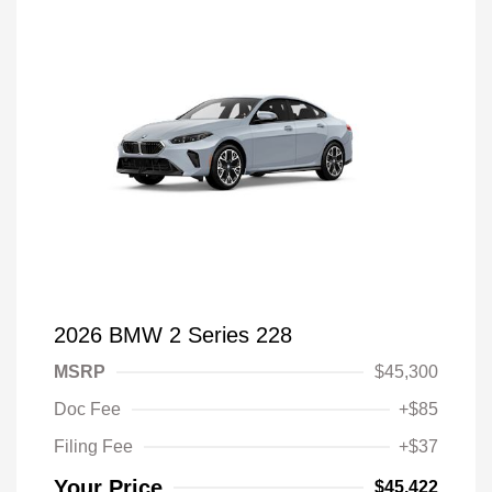
2026 BMW 2 Series 228
MSRP
$45,300
Doc Fee
+$85
Filing Fee
+$37
Your Price
$45,422