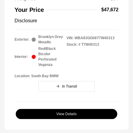
Your Price
$47,672
Disclosure
Brooklyn Grey
VIN:
WBA83GG06T7W40313
Exterior:
Metallic
Stock: #
T7W40313
Red/Black
Bicolor
Interior:
Perforated
Veganza
Location: South Bay BMW
In Transit
View Details