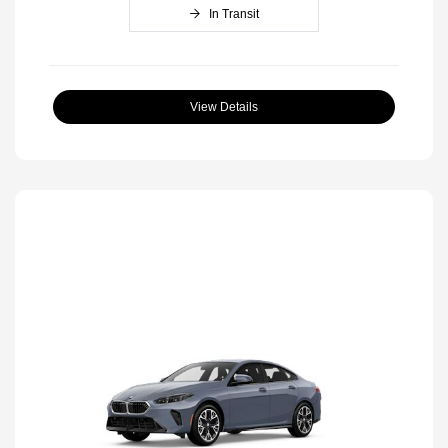
In Transit
View Details