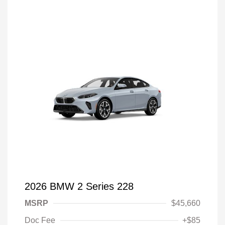
2026 BMW 2 Series 228
MSRP
$45,660
Doc Fee
+$85