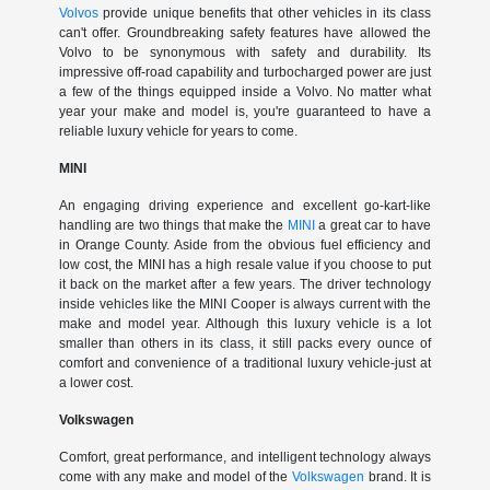
Volvos
provide unique benefits that other vehicles in its class
can't offer. Groundbreaking safety features have allowed the
Volvo to be synonymous with safety and durability. Its
impressive off-road capability and turbocharged power are just
a few of the things equipped inside a Volvo. No matter what
year your make and model is, you're guaranteed to have a
reliable luxury vehicle for years to come.
MINI
An engaging driving experience and excellent go-kart-like
handling are two things that make the
MINI
a great car to have
in Orange County. Aside from the obvious fuel efficiency and
low cost, the MINI has a high resale value if you choose to put
it back on the market after a few years. The driver technology
inside vehicles like the MINI Cooper is always current with the
make and model year. Although this luxury vehicle is a lot
smaller than others in its class, it still packs every ounce of
comfort and convenience of a traditional luxury vehicle-just at
a lower cost.
Volkswagen
Comfort, great performance, and intelligent technology always
come with any make and model of the
Volkswagen
brand. It is