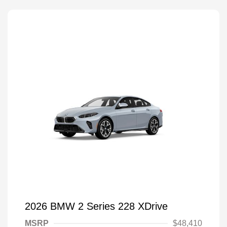
2026 BMW 2 Series 228 XDrive
MSRP
$48,410