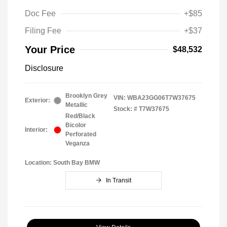
Doc Fee
+$85
Filing Fee
+$37
Your Price
$48,532
Disclosure
Brooklyn Grey
VIN:
WBA23GG06T7W37675
Exterior:
Metallic
Stock: #
T7W37675
Red/Black
Bicolor
Interior:
Perforated
Veganza
Location: South Bay BMW
In Transit