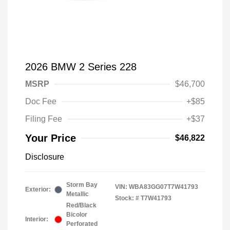
2026 BMW 2 Series 228
MSRP
$46,700
Doc Fee
+$85
Filing Fee
+$37
Your Price
$46,822
Disclosure
Storm Bay
VIN:
WBA83GG07T7W41793
Exterior:
Metallic
Stock: #
T7W41793
Red/Black
Bicolor
Interior:
Perforated