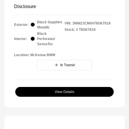
Disclosure
Black Sapphire
VIN:
3MW23CM04T8G67818
Exterior:
Metallic
Stock: #
T8G67818
Black
Interior:
Perforated
SensaTec
Location: McKenna BMW
In Transit
View Details