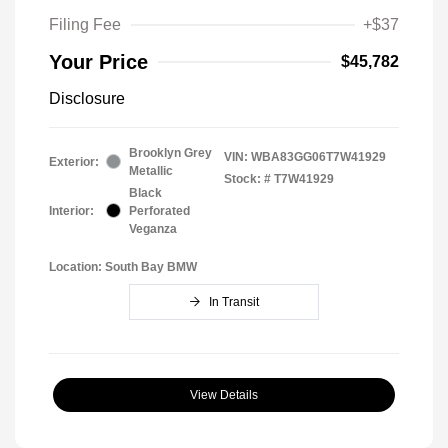
Filing Fee
+$37
Your Price
$45,782
Disclosure
Brooklyn Grey
VIN:
WBA83GG06T7W41929
Exterior:
Metallic
Stock: #
T7W41929
Black
Interior:
Perforated
Veganza
Location: South Bay BMW
In Transit
View Details