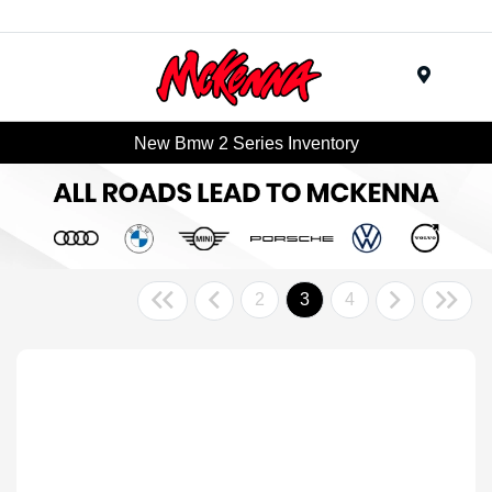
Menu
New Bmw 2 Series Inventory
2
3
4