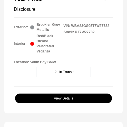
Disclosure
Brooklyn Grey
VIN:
WBA83GG05T7W27732
Exterior:
Metallic
Stock: #
T7W27732
Red/Black
Bicolor
Interior:
Perforated
Veganza
Location: South Bay BMW
In Transit
View Details