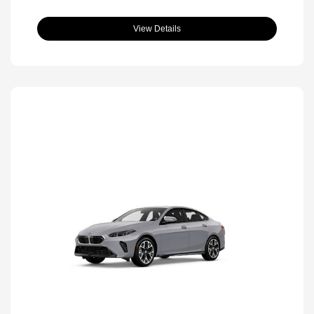
View Details