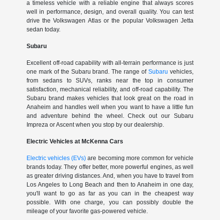
a timeless vehicle with a reliable engine that always scores
well in performance, design, and overall quality. You can test
drive the Volkswagen Atlas or the popular Volkswagen Jetta
sedan today.
Subaru
Excellent off-road capability with all-terrain performance is just
one mark of the Subaru brand. The range of
Subaru
vehicles,
from sedans to SUVs, ranks near the top in consumer
satisfaction, mechanical reliability, and off-road capability. The
Subaru brand makes vehicles that look great on the road in
Anaheim and handles well when you want to have a little fun
and adventure behind the wheel. Check out our Subaru
Impreza or Ascent when you stop by our dealership.
Electric Vehicles at McKenna Cars
Electric vehicles (EVs)
are becoming more common for vehicle
brands today. They offer better, more powerful engines, as well
as greater driving distances. And, when you have to travel from
Los Angeles to Long Beach and then to Anaheim in one day,
you'll want to go as far as you can in the cheapest way
possible. With one charge, you can possibly double the
mileage of your favorite gas-powered vehicle.