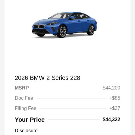
2026 BMW 2 Series 228
MSRP
$44,200
Doc Fee
+$85
Filing Fee
+$37
Your Price
$44,322
Disclosure