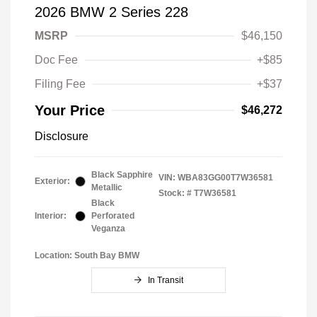
2026 BMW 2 Series 228
MSRP
$46,150
Doc Fee
+$85
Filing Fee
+$37
Your Price
$46,272
Disclosure
Black Sapphire
VIN:
WBA83GG00T7W36581
Exterior:
Metallic
Stock: #
T7W36581
Black
Interior:
Perforated
Veganza
Location: South Bay BMW
In Transit