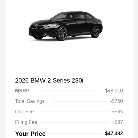
2026 BMW 2 Series 230i
MSRP
$48,010
Total Savings
-$750
Doc Fee
+$85
Filing Fee
+$37
Your Price
$47,382