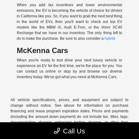
When you add tax incentives and lower environmental
emissions, the EV is becoming the vehicle of choice for drivers
in California like you. So, if you want to grab the next best thing
in the world of EVs, then you'll want to check out top EV
models like the MBW iX, Audi E-Tron, or the Volvo XC40
Recharge that we have in our inventory. The only thing left to
do is make the purchase. Be sure to also consider a
hybrid.
McKenna Cars
When you're ready to test drive your next luxury vehicle or
experience an EV for the first time, we're the place for you. You
can contact us online or stop by and browse our diverse
inventory today. We've got what you need at McKenna Cars.
All vehicle specifications, prices, and equipment are subject to
change without notice. See above for information on purchase
financing and lease program expiration dates. Prices and payments
(including the amount down payment) do not include tax, titles, tags,
documentation charges, emissions testing charges, or other fees
required by law or lending organizations. The estimated payments
Call Us
may not include upfront finance charges that must be paid to be
eligible for the purchase financing program used to estimate the APR