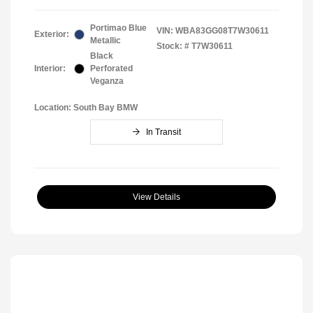
Portimao Blue
VIN:
WBA83GG08T7W30611
Exterior:
Metallic
Stock: #
T7W30611
Black
Interior:
Perforated
Veganza
Location: South Bay BMW
In Transit
View Details