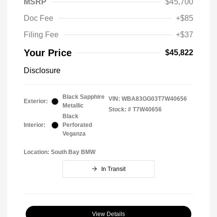
MSRP
$45,700
Doc Fee
+$85
Filing Fee
+$37
Your Price
$45,822
Disclosure
Black Sapphire
VIN:
WBA83GG03T7W40656
Exterior:
Metallic
Stock: #
T7W40656
Black
Interior:
Perforated
Veganza
Location: South Bay BMW
In Transit
View Details