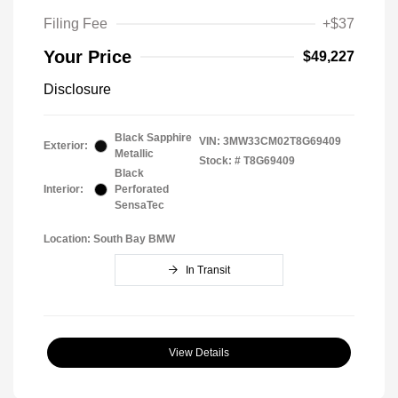
Filing Fee
+$37
Your Price
$49,227
Disclosure
Black Sapphire
VIN:
3MW33CM02T8G69409
Exterior:
Metallic
Stock: #
T8G69409
Black
Interior:
Perforated
SensaTec
Location: South Bay BMW
In Transit
View Details