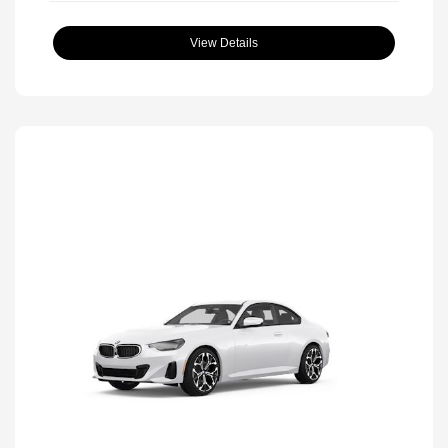
View Details