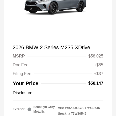
2026 BMW 2 Series M235 XDrive
MSRP
$58,025
Doc Fee
+$85
Filing Fee
+$37
Your Price
$58,147
Disclosure
Brooklyn Grey
VIN:
WBA33GG09T7W30546
Exterior:
Metallic
Stock: #
T7W30546