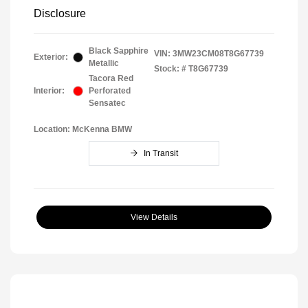
Disclosure
Black Sapphire
VIN:
3MW23CM08T8G67739
Exterior:
Metallic
Stock: #
T8G67739
Tacora Red
Interior:
Perforated
Sensatec
Location: McKenna BMW
In Transit
View Details