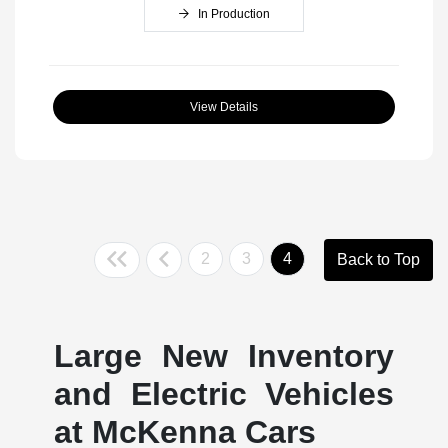
In Production
View Details
2
3
4
Back to Top
Large New Inventory
and Electric Vehicles
at McKenna Cars