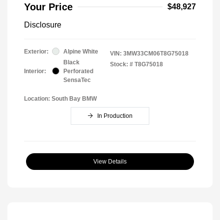
Your Price
$48,927
Disclosure
Exterior:
Alpine White
VIN:
3MW33CM06T8G75018
Black
Stock: #
T8G75018
Interior:
Perforated
SensaTec
Location: South Bay BMW
In Production
View Details