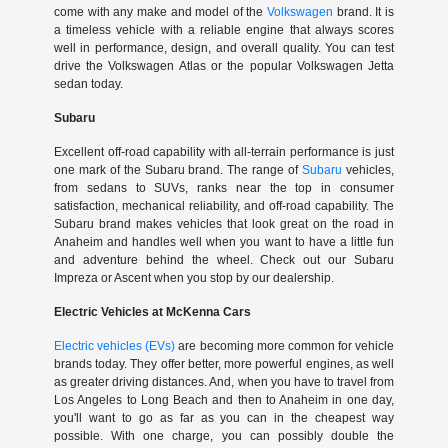
come with any make and model of the
Volkswagen
brand. It is
a timeless vehicle with a reliable engine that always scores
well in performance, design, and overall quality. You can test
drive the Volkswagen Atlas or the popular Volkswagen Jetta
sedan today.
Subaru
Excellent off-road capability with all-terrain performance is just
one mark of the Subaru brand. The range of
Subaru
vehicles,
from sedans to SUVs, ranks near the top in consumer
satisfaction, mechanical reliability, and off-road capability. The
Subaru brand makes vehicles that look great on the road in
Anaheim and handles well when you want to have a little fun
and adventure behind the wheel. Check out our Subaru
Impreza or Ascent when you stop by our dealership.
Electric Vehicles at McKenna Cars
Electric vehicles (EVs)
are becoming more common for vehicle
brands today. They offer better, more powerful engines, as well
as greater driving distances. And, when you have to travel from
Los Angeles to Long Beach and then to Anaheim in one day,
you'll want to go as far as you can in the cheapest way
possible. With one charge, you can possibly double the