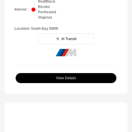
Red/Black
Bicolor
Interior:
Perforated
Veganza
Location: South Bay BMW
In Transit
View Details