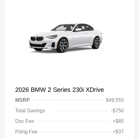
2026 BMW 2 Series 230i XDrive
MSRP
$49,555
Total Savings
-$750
Doc Fee
+$85
Filing Fee
+$37