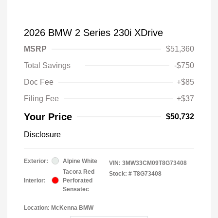
2026 BMW 2 Series 230i XDrive
MSRP
$51,360
Total Savings
-$750
Doc Fee
+$85
Filing Fee
+$37
Your Price
$50,732
Disclosure
Exterior:
Alpine White
VIN:
3MW33CM09T8G73408
Tacora Red
Stock: #
T8G73408
Interior:
Perforated
Sensatec
Location: McKenna BMW