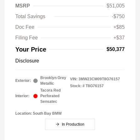
MSRP
$51,005
Total Savings
-$750
Doc Fee
+$85
Filing Fee
+$37
Your Price
$50,377
Disclosure
Brooklyn Grey
VIN:
3MW23CM09T8G76157
Exterior:
Metallic
Stock: #
T8G76157
Tacora Red
Interior:
Perforated
Sensatec
Location: South Bay BMW
In Production