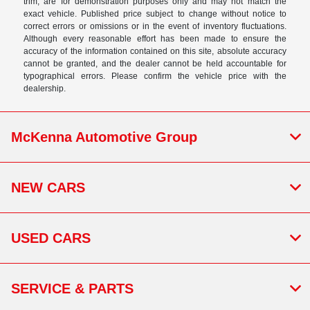
trim, are for demonstration purposes only and may not match the
exact vehicle. Published price subject to change without notice to
correct errors or omissions or in the event of inventory fluctuations.
Although every reasonable effort has been made to ensure the
accuracy of the information contained on this site, absolute accuracy
cannot be granted, and the dealer cannot be held accountable for
typographical errors. Please confirm the vehicle price with the
dealership.
McKenna Automotive Group
NEW CARS
USED CARS
SERVICE & PARTS