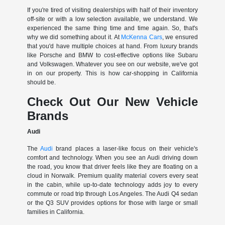
If you're tired of visiting dealerships with half of their inventory
off-site or with a low selection available, we understand. We
experienced the same thing time and time again. So, that's
why we did something about it. At
McKenna Cars
, we ensured
that you'd have multiple choices at hand. From luxury brands
like Porsche and BMW to cost-effective options like Subaru
and Volkswagen. Whatever you see on our website, we've got
in on our property. This is how car-shopping in California
should be.
Check Out Our New Vehicle
Brands
Audi
The
Audi
brand places a laser-like focus on their vehicle's
comfort and technology. When you see an Audi driving down
the road, you know that driver feels like they are floating on a
cloud in Norwalk. Premium quality material covers every seat
in the cabin, while up-to-date technology adds joy to every
commute or road trip through Los Angeles. The Audi Q4 sedan
or the Q3 SUV provides options for those with large or small
families in California.