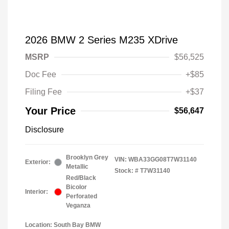
2026 BMW 2 Series M235 XDrive
MSRP
$56,525
Doc Fee
+$85
Filing Fee
+$37
Your Price
$56,647
Disclosure
Brooklyn Grey
VIN:
WBA33GG08T7W31140
Exterior:
Metallic
Stock: #
T7W31140
Red/Black
Bicolor
Interior:
Perforated
Veganza
Location: South Bay BMW