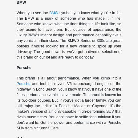
BMW
When you see the
BMW
symbol, you know what you're in for.
The BMW is a mark of someone who has made it in life.
Someone who knows what the finer things in life look like, so
they aspire to have them. But, outside of appearance, the
luxury BMW's interior design and performance capability rivals
any vehicle in their class. The BMW 3 Series or 330e are great
options if you're looking for a new vehicle to spice up your
driveway. The good news is, we've got a diverse selection of
this brand on our lot and are ready to go today.
Porsche
This brand is all about performance. When you climb into a
Porsche
and feel the revved V6 turbocharged engine on the
highway in Long Beach, you'll know that you'll have one of the
finest performance vehicles ever made. The brand is known for
its two-door coupes. But, if you've got a larger family, you can
still enjoy the thrill of a Porsche Macan or Cayenne. It's the
maker's version of a highly-capable, high-performing SUV that
rivals muscle cars. You don't have to settle for a minivan if you
don't want to. Get the power and performance with a Porsche
SUV from McKenna Cars.