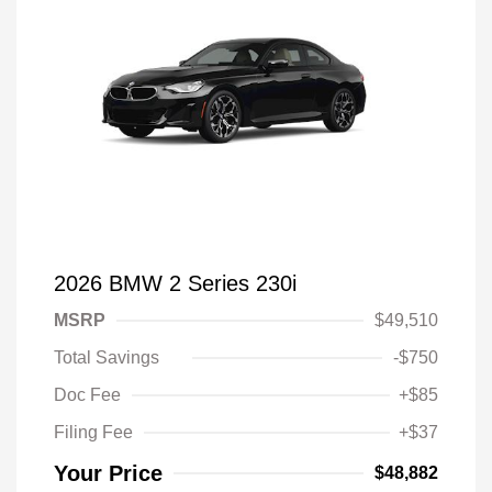
2026 BMW 2 Series 230i
MSRP
$49,510
Total Savings
-$750
Doc Fee
+$85
Filing Fee
+$37
Your Price
$48,882