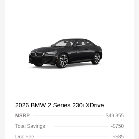
2026 BMW 2 Series 230i XDrive
MSRP
$49,855
Total Savings
-$750
Doc Fee
+$85