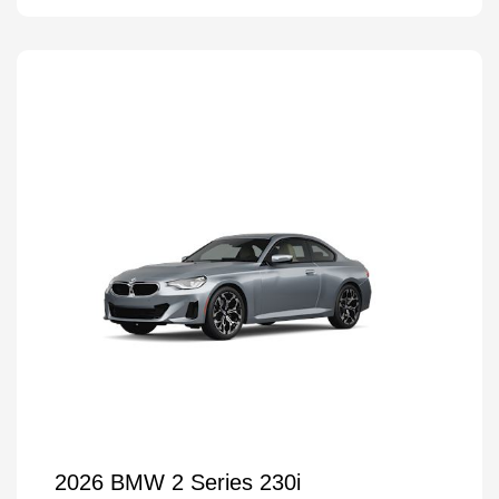
2026 BMW 2 Series 230i