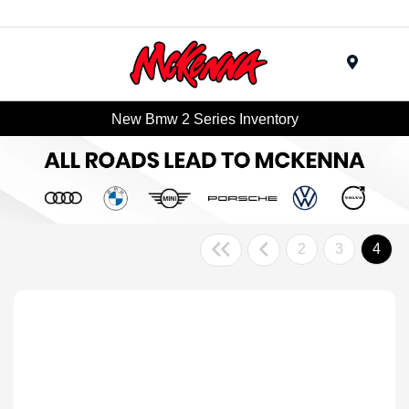
Menu
New Bmw 2 Series Inventory
2
3
4