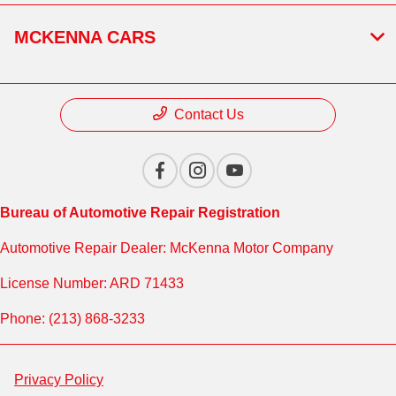
MCKENNA CARS
Contact Us
Bureau of Automotive Repair Registration
Automotive Repair Dealer: McKenna Motor Company
License Number: ARD 71433
Phone: (213) 868-3233
Privacy Policy