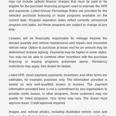
may not include upfront finance charges that must be paid to be
eligible for the purchase financing program used to estimate the APR
and payments. Listed Annual Percentage Rates are provided for the
selected purchase financing or lease programs available on the
current date. Program expiration dates reflect currently announced
program end dates, but these programs are subject to change at any
time.
Lessees will be financially responsible for mileage beyond the
elected quantity and vehicle maintenance and repairs and excessive
vehicle wear. Option to purchase at lease end for an amount may be
determined at lease signing. Payments may be higher in some states.
You may not be able to combine other incentives with the purchase
financing or leasing programs presented above. Residency
restrictions may apply. See dealer for details.
Listed APR, down payment, payments, incentives, and other terms are
estimates, for example, purposes only. The information provided is
based on very well-qualified buyers or lessees. The payment
information provided here is not a commitment by any organization to
provide credit, leases, or other programs. Some customers may not
qualify for listed programs. Your terms may vary. The lessor must
approve lease. Credit approval required.
Images and vehicle photos, including illustrated vehicle color and