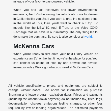
mileage of your favorite gas-powered vehicle.
When you add tax incentives and lower environmental
emissions, the EV is becoming the vehicle of choice for drivers
in California like you. So, if you want to grab the next best thing
in the world of EVs, then you'll want to check out top EV
models like the MBW iX, Audi E-Tron, or the Volvo XC40
Recharge that we have in our inventory. The only thing left to
do is make the purchase. Be sure to also consider a
hybrid.
McKenna Cars
When you're ready to test drive your next luxury vehicle or
experience an EV for the first time, we're the place for you. You
can contact us online or stop by and browse our diverse
inventory today. We've got what you need at McKenna Cars.
All vehicle specifications, prices, and equipment are subject to
change without notice. See above for information on purchase
financing and lease program expiration dates. Prices and payments
(including the amount down payment) do not include tax, titles, tags,
documentation charges, emissions testing charges, or other fees
required by law or lending organizations. The estimated payments