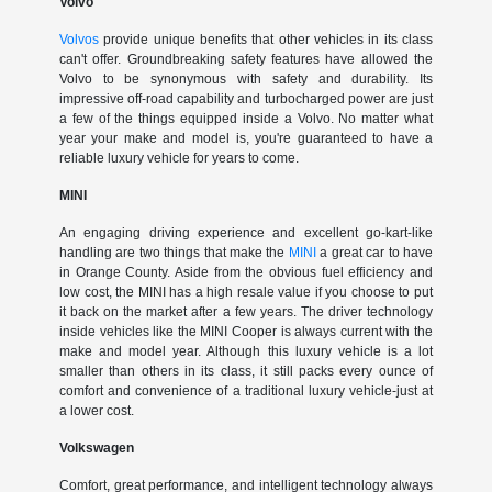
Volvo
Volvos
provide unique benefits that other vehicles in its class
can't offer. Groundbreaking safety features have allowed the
Volvo to be synonymous with safety and durability. Its
impressive off-road capability and turbocharged power are just
a few of the things equipped inside a Volvo. No matter what
year your make and model is, you're guaranteed to have a
reliable luxury vehicle for years to come.
MINI
An engaging driving experience and excellent go-kart-like
handling are two things that make the
MINI
a great car to have
in Orange County. Aside from the obvious fuel efficiency and
low cost, the MINI has a high resale value if you choose to put
it back on the market after a few years. The driver technology
inside vehicles like the MINI Cooper is always current with the
make and model year. Although this luxury vehicle is a lot
smaller than others in its class, it still packs every ounce of
comfort and convenience of a traditional luxury vehicle-just at
a lower cost.
Volkswagen
Comfort, great performance, and intelligent technology always