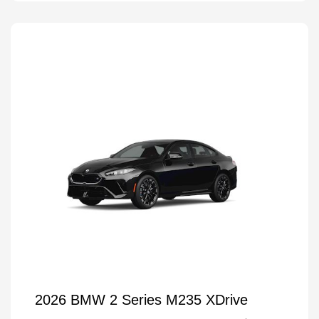
2026 BMW 2 Series M235 XDrive