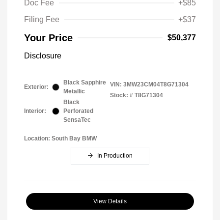
Doc Fee
+$85
Filing Fee
+$37
Your Price
$50,377
Disclosure
Black Sapphire
VIN:
3MW23CM04T8G71304
Exterior:
Metallic
Stock: #
T8G71304
Black
Interior:
Perforated
SensaTec
Location: South Bay BMW
In Production
View Details