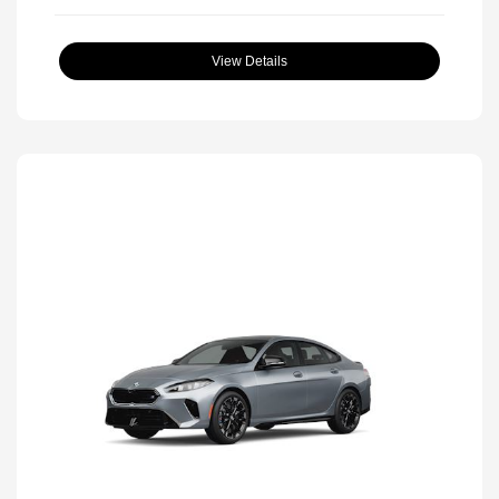
View Details