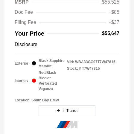
MSRP
$55,525
Doc Fee
+$85
Filing Fee
+$37
Your Price
$55,647
Disclosure
Black Sapphire
VIN:
WBA33GG07T7W47815
Exterior:
Metallic
Stock: #
T7W47815
Red/Black
Bicolor
Interior:
Perforated
Veganza
Location: South Bay BMW
In Transit