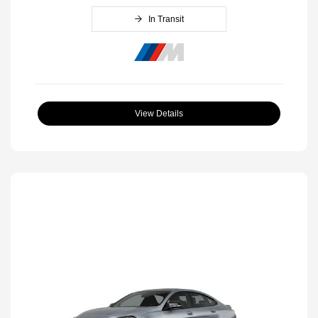
In Transit
View Details