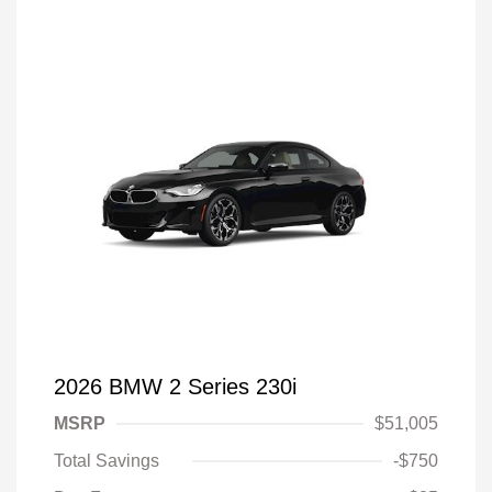
2026 BMW 2 Series 230i
MSRP
$51,005
Total Savings
-$750