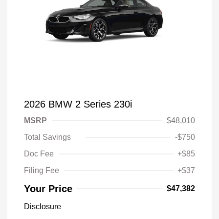
2026 BMW 2 Series 230i
MSRP
$48,010
Total Savings
-$750
Doc Fee
+$85
Filing Fee
+$37
Your Price
$47,382
Disclosure