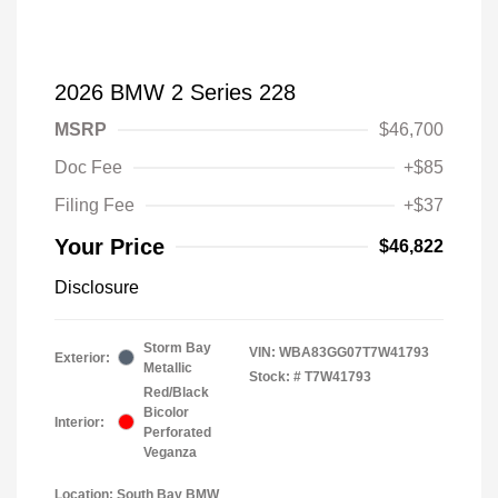
2026 BMW 2 Series 228
MSRP
$46,700
Doc Fee
+$85
Filing Fee
+$37
Your Price
$46,822
Disclosure
Storm Bay
VIN:
WBA83GG07T7W41793
Exterior:
Metallic
Stock: #
T7W41793
Red/Black
Bicolor
Interior:
Perforated
Veganza
Location: South Bay BMW