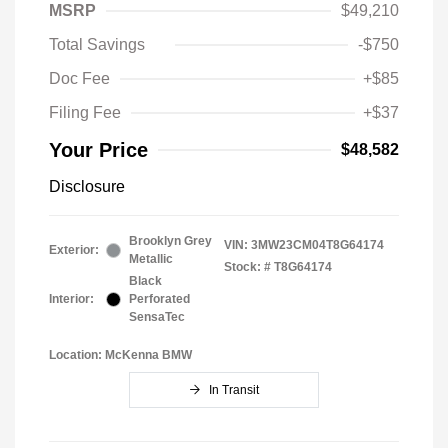
MSRP
$49,210
Total Savings
-$750
Doc Fee
+$85
Filing Fee
+$37
Your Price
$48,582
Disclosure
Brooklyn Grey
VIN:
3MW23CM04T8G64174
Exterior:
Metallic
Stock: #
T8G64174
Black
Interior:
Perforated
SensaTec
Location: McKenna BMW
In Transit