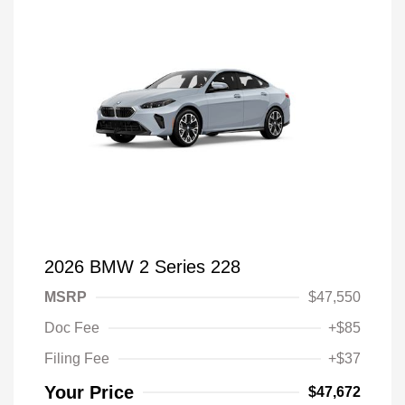
2026 BMW 2 Series 228
MSRP
$47,550
Doc Fee
+$85
Filing Fee
+$37
Your Price
$47,672