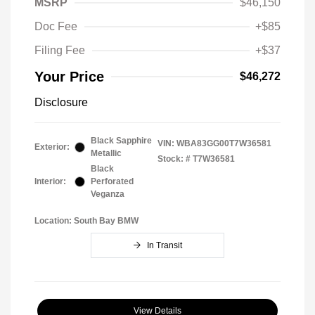
MSRP
$46,150
Doc Fee
+$85
Filing Fee
+$37
Your Price
$46,272
Disclosure
Black Sapphire
VIN:
WBA83GG00T7W36581
Exterior:
Metallic
Stock: #
T7W36581
Black
Interior:
Perforated
Veganza
Location: South Bay BMW
In Transit
View Details