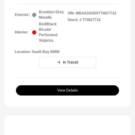
Brooklyn Grey
VIN:
WBA83GG05T7W27732
Exterior:
Metallic
Stock: #
T7W27732
Red/Black
Bicolor
Interior:
Perforated
Veganza
Location: South Bay BMW
In Transit
View Details