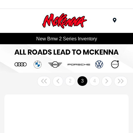
Menu
New Bmw 2 Series Inventory
2
3
4