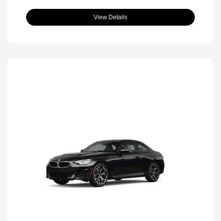
View Details