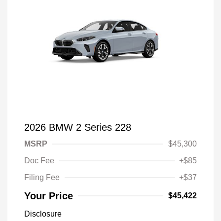
2026 BMW 2 Series 228
MSRP
$45,300
Doc Fee
+$85
Filing Fee
+$37
Your Price
$45,422
Disclosure