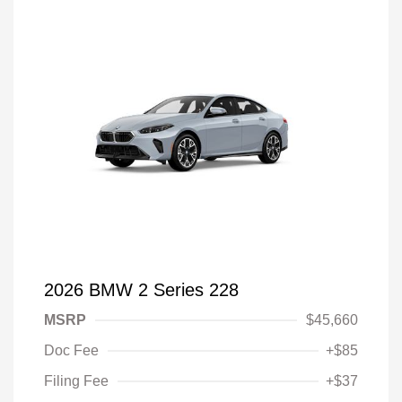
2026 BMW 2 Series 228
MSRP
$45,660
Doc Fee
+$85
Filing Fee
+$37