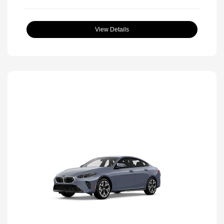
View Details