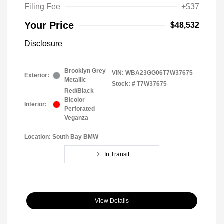
Filing Fee
+$37
Your Price
$48,532
Disclosure
Brooklyn Grey
VIN:
WBA23GG06T7W37675
Exterior:
Metallic
Stock: #
T7W37675
Red/Black
Bicolor
Interior:
Perforated
Veganza
Location: South Bay BMW
In Transit
View Details