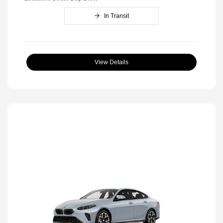
In Transit
View Details