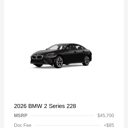
2026 BMW 2 Series 228
MSRP
$45,700
Doc Fee
+$85