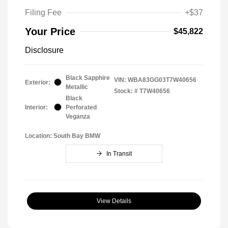
Filing Fee
+$37
Your Price
$45,822
Disclosure
Black Sapphire
VIN:
WBA83GG03T7W40656
Exterior:
Metallic
Stock: #
T7W40656
Black
Interior:
Perforated
Veganza
Location: South Bay BMW
In Transit
View Details