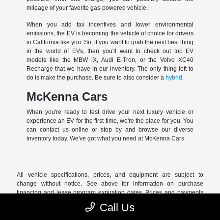
mileage of your favorite gas-powered vehicle.
When you add tax incentives and lower environmental
emissions, the EV is becoming the vehicle of choice for drivers
in California like you. So, if you want to grab the next best thing
in the world of EVs, then you'll want to check out top EV
models like the MBW iX, Audi E-Tron, or the Volvo XC40
Recharge that we have in our inventory. The only thing left to
do is make the purchase. Be sure to also consider a
hybrid.
McKenna Cars
When you're ready to test drive your next luxury vehicle or
experience an EV for the first time, we're the place for you. You
can contact us online or stop by and browse our diverse
inventory today. We've got what you need at McKenna Cars.
All vehicle specifications, prices, and equipment are subject to
change without notice. See above for information on purchase
financing and lease program expiration dates. Prices and payments
(including the amount down payment) do not include tax, titles, tags,
Call Us
documentation charges, emissions testing charges, or other fees
required by law or lending organizations. The estimated payments