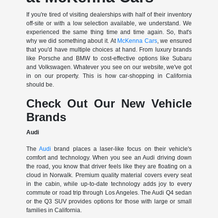
If you're tired of visiting dealerships with half of their inventory
off-site or with a low selection available, we understand. We
experienced the same thing time and time again. So, that's
why we did something about it. At
McKenna Cars
, we ensured
that you'd have multiple choices at hand. From luxury brands
like Porsche and BMW to cost-effective options like Subaru
and Volkswagen. Whatever you see on our website, we've got
in on our property. This is how car-shopping in California
should be.
Check Out Our New Vehicle
Brands
Audi
The
Audi
brand places a laser-like focus on their vehicle's
comfort and technology. When you see an Audi driving down
the road, you know that driver feels like they are floating on a
cloud in Norwalk. Premium quality material covers every seat
in the cabin, while up-to-date technology adds joy to every
commute or road trip through Los Angeles. The Audi Q4 sedan
or the Q3 SUV provides options for those with large or small
families in California.