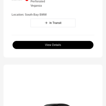
Perforated
Veganza
Location: South Bay BMW
In Transit
View Details