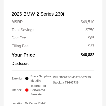
2026 BMW 2 Series 230i
MSRP
$49,510
Total Savings
-$750
Doc Fee
+$85
Filing Fee
+$37
Your Price
$48,882
Disclosure
Black Sapphire
VIN:
3MW23CM08T8G67739
Exterior:
Metallic
Stock: #
T8G67739
Tacora Red
Interior:
Perforated
Sensatec
Location: McKenna BMW