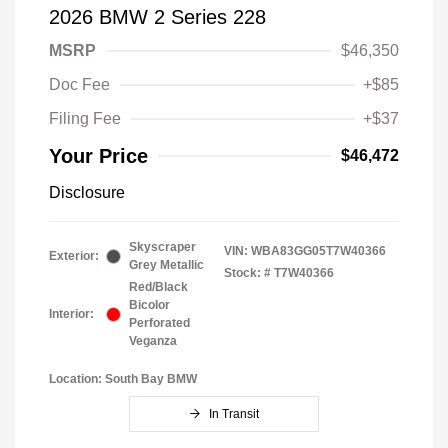
2026 BMW 2 Series 228
MSRP
$46,350
Doc Fee
+$85
Filing Fee
+$37
Your Price
$46,472
Disclosure
Skyscraper
VIN:
WBA83GG05T7W40366
Exterior:
Grey Metallic
Stock: #
T7W40366
Red/Black
Bicolor
Interior:
Perforated
Veganza
Location: South Bay BMW
In Transit