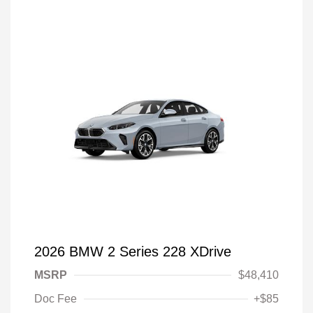
2026 BMW 2 Series 228 XDrive
MSRP
$48,410
Doc Fee
+$85