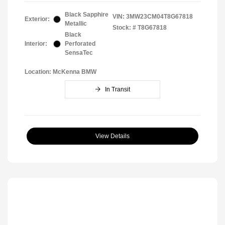
Black Sapphire
VIN:
3MW23CM04T8G67818
Exterior:
Metallic
Stock: #
T8G67818
Black
Interior:
Perforated
SensaTec
Location: McKenna BMW
In Transit
View Details