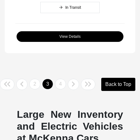
In Transit
View Details
2
3
4
Back to Top
Large New Inventory
and Electric Vehicles
at McKenna Cars