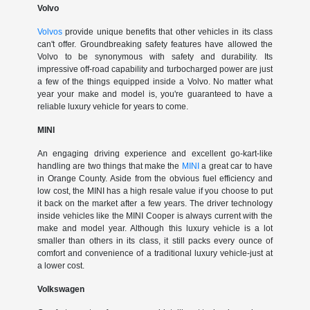
Volvo
Volvos
provide unique benefits that other vehicles in its class
can't offer. Groundbreaking safety features have allowed the
Volvo to be synonymous with safety and durability. Its
impressive off-road capability and turbocharged power are just
a few of the things equipped inside a Volvo. No matter what
year your make and model is, you're guaranteed to have a
reliable luxury vehicle for years to come.
MINI
An engaging driving experience and excellent go-kart-like
handling are two things that make the
MINI
a great car to have
in Orange County. Aside from the obvious fuel efficiency and
low cost, the MINI has a high resale value if you choose to put
it back on the market after a few years. The driver technology
inside vehicles like the MINI Cooper is always current with the
make and model year. Although this luxury vehicle is a lot
smaller than others in its class, it still packs every ounce of
comfort and convenience of a traditional luxury vehicle-just at
a lower cost.
Volkswagen