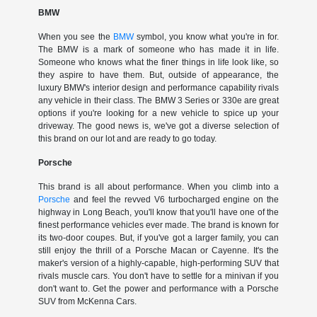
BMW
When you see the
BMW
symbol, you know what you're in for.
The BMW is a mark of someone who has made it in life.
Someone who knows what the finer things in life look like, so
they aspire to have them. But, outside of appearance, the
luxury BMW's interior design and performance capability rivals
any vehicle in their class. The BMW 3 Series or 330e are great
options if you're looking for a new vehicle to spice up your
driveway. The good news is, we've got a diverse selection of
this brand on our lot and are ready to go today.
Porsche
This brand is all about performance. When you climb into a
Porsche
and feel the revved V6 turbocharged engine on the
highway in Long Beach, you'll know that you'll have one of the
finest performance vehicles ever made. The brand is known for
its two-door coupes. But, if you've got a larger family, you can
still enjoy the thrill of a Porsche Macan or Cayenne. It's the
maker's version of a highly-capable, high-performing SUV that
rivals muscle cars. You don't have to settle for a minivan if you
don't want to. Get the power and performance with a Porsche
SUV from McKenna Cars.