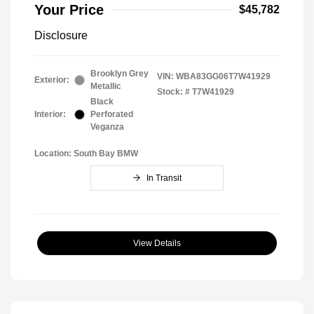
Your Price
$45,782
Disclosure
Brooklyn Grey
VIN:
WBA83GG06T7W41929
Exterior:
Metallic
Stock: #
T7W41929
Black
Interior:
Perforated
Veganza
Location: South Bay BMW
In Transit
View Details