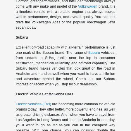
Comfort, great performance, and intelligent technology always
come with any make and model of the
Volkswagen
brand. It is
a timeless vehicle with a reliable engine that always scores
well in performance, design, and overall quality. You can test
drive the Volkswagen Atlas or the popular Volkswagen Jetta
sedan today.
Subaru
Excellent off-road capability with all-terrain performance is just
one mark of the Subaru brand. The range of
Subaru
vehicles,
from sedans to SUVs, ranks near the top in consumer
satisfaction, mechanical reliability, and off-road capability. The
Subaru brand makes vehicles that look great on the road in
Anaheim and handles well when you want to have a little fun
and adventure behind the wheel. Check out our Subaru
Impreza or Ascent when you stop by our dealership.
Electric Vehicles at McKenna Cars
Electric vehicles (EVs)
are becoming more common for vehicle
brands today. They offer better, more powerful engines, as well
as greater driving distances. And, when you have to travel from
Los Angeles to Long Beach and then to Anaheim in one day,
you'll want to go as far as you can in the cheapest way
possible. With one charge, you can possibly double the