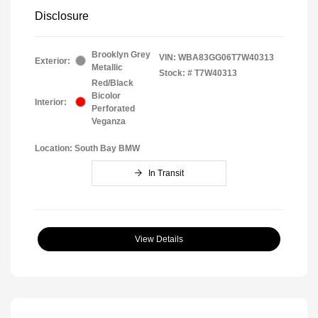
Disclosure
Brooklyn Grey
VIN:
WBA83GG06T7W40313
Exterior:
Metallic
Stock: #
T7W40313
Red/Black
Bicolor
Interior:
Perforated
Veganza
Location: South Bay BMW
In Transit
View Details