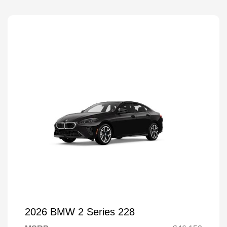
2026 BMW 2 Series 228