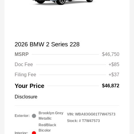
2026 BMW 2 Series 228
MSRP
$46,750
Doc Fee
+$85
Filing Fee
+$37
Your Price
$46,872
Disclosure
Brooklyn Grey
VIN:
WBA83GG01T7W47573
Exterior:
Metallic
Stock: #
T7W47573
Red/Black
Bicolor
Interior: