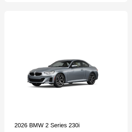
2026 BMW 2 Series 230i