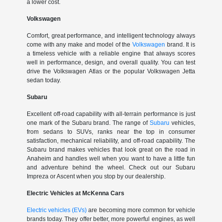
a lower cost.
Volkswagen
Comfort, great performance, and intelligent technology always
come with any make and model of the
Volkswagen
brand. It is
a timeless vehicle with a reliable engine that always scores
well in performance, design, and overall quality. You can test
drive the Volkswagen Atlas or the popular Volkswagen Jetta
sedan today.
Subaru
Excellent off-road capability with all-terrain performance is just
one mark of the Subaru brand. The range of
Subaru
vehicles,
from sedans to SUVs, ranks near the top in consumer
satisfaction, mechanical reliability, and off-road capability. The
Subaru brand makes vehicles that look great on the road in
Anaheim and handles well when you want to have a little fun
and adventure behind the wheel. Check out our Subaru
Impreza or Ascent when you stop by our dealership.
Electric Vehicles at McKenna Cars
Electric vehicles (EVs)
are becoming more common for vehicle
brands today. They offer better, more powerful engines, as well