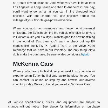
as greater driving distances. And, when you have to travel from
Los Angeles to Long Beach and then to Anaheim in one day,
you'll want to go as far as you can in the cheapest way
possible. With one charge, you can possibly double the
mileage of your favorite gas-powered vehicle.
When you add tax incentives and lower environmental
emissions, the EV is becoming the vehicle of choice for drivers
in California like you. So, if you want to grab the next best thing
in the world of EVs, then you'll want to check out top EV
models like the MBW iX, Audi E-Tron, or the Volvo XC40
Recharge that we have in our inventory. The only thing left to
do is make the purchase. Be sure to also consider a
hybrid.
McKenna Cars
When you're ready to test drive your next luxury vehicle or
experience an EV for the first time, we're the place for you. You
can contact us online or stop by and browse our diverse
inventory today. We've got what you need at McKenna Cars.
All vehicle specifications, prices, and equipment are subject to
change without notice. See above for information on purchase