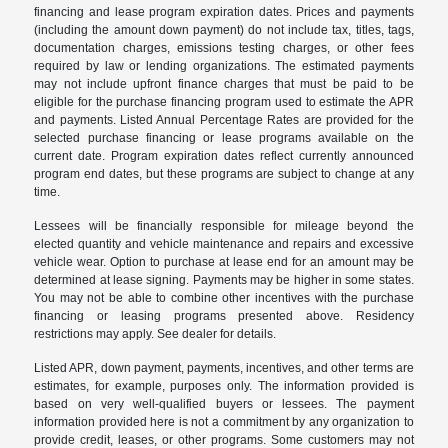
financing and lease program expiration dates. Prices and payments
(including the amount down payment) do not include tax, titles, tags,
documentation charges, emissions testing charges, or other fees
required by law or lending organizations. The estimated payments
may not include upfront finance charges that must be paid to be
eligible for the purchase financing program used to estimate the APR
and payments. Listed Annual Percentage Rates are provided for the
selected purchase financing or lease programs available on the
current date. Program expiration dates reflect currently announced
program end dates, but these programs are subject to change at any
time.
Lessees will be financially responsible for mileage beyond the
elected quantity and vehicle maintenance and repairs and excessive
vehicle wear. Option to purchase at lease end for an amount may be
determined at lease signing. Payments may be higher in some states.
You may not be able to combine other incentives with the purchase
financing or leasing programs presented above. Residency
restrictions may apply. See dealer for details.
Listed APR, down payment, payments, incentives, and other terms are
estimates, for example, purposes only. The information provided is
based on very well-qualified buyers or lessees. The payment
information provided here is not a commitment by any organization to
provide credit, leases, or other programs. Some customers may not