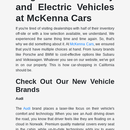
and Electric Vehicles
at McKenna Cars
If you're tired of visiting dealerships with half of their inventory
off-site or with a low selection available, we understand. We
experienced the same thing time and time again. So, that's
why we did something about it. At
McKenna Cars
, we ensured
that you'd have multiple choices at hand. From luxury brands
like Porsche and BMW to cost-effective options like Subaru
and Volkswagen. Whatever you see on our website, we've got
in on our property. This is how car-shopping in California
should be.
Check Out Our New Vehicle
Brands
Audi
The
Audi
brand places a laser-like focus on their vehicle's
comfort and technology. When you see an Audi driving down
the road, you know that driver feels like they are floating on a
cloud in Norwalk. Premium quality material covers every seat
in the cabin, while up-to-date technology adds joy to every