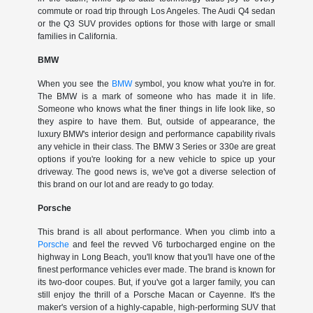
commute or road trip through Los Angeles. The Audi Q4 sedan
or the Q3 SUV provides options for those with large or small
families in California.
BMW
When you see the
BMW
symbol, you know what you're in for.
The BMW is a mark of someone who has made it in life.
Someone who knows what the finer things in life look like, so
they aspire to have them. But, outside of appearance, the
luxury BMW's interior design and performance capability rivals
any vehicle in their class. The BMW 3 Series or 330e are great
options if you're looking for a new vehicle to spice up your
driveway. The good news is, we've got a diverse selection of
this brand on our lot and are ready to go today.
Porsche
This brand is all about performance. When you climb into a
Porsche
and feel the revved V6 turbocharged engine on the
highway in Long Beach, you'll know that you'll have one of the
finest performance vehicles ever made. The brand is known for
its two-door coupes. But, if you've got a larger family, you can
still enjoy the thrill of a Porsche Macan or Cayenne. It's the
maker's version of a highly-capable, high-performing SUV that