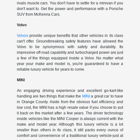
rivals muscle cars. You don't have to settle for a minivan if you
don't want to. Get the power and performance with a Porsche
SUV from McKenna Cars.
Volvo
Volvos
provide unique benefits that other vehicles in its class
can't offer. Groundbreaking safety features have allowed the
Volvo to be synonymous with safety and durability. Its
impressive off-road capability and turbocharged power are just
a few of the things equipped inside a Volvo. No matter what
year your make and model is, you're guaranteed to have a
reliable luxury vehicle for years to come.
MINI
An engaging driving experience and excellent go-kart-like
handling are two things that make the
MINI
a great car to have
in Orange County. Aside from the obvious fuel efficiency and
low cost, the MINI has a high resale value if you choose to put
it back on the market after a few years. The driver technology
inside vehicles like the MINI Cooper is always current with the
make and model year. Although this luxury vehicle is a lot
smaller than others in its class, it still packs every ounce of
comfort and convenience of a traditional luxury vehicle-just at