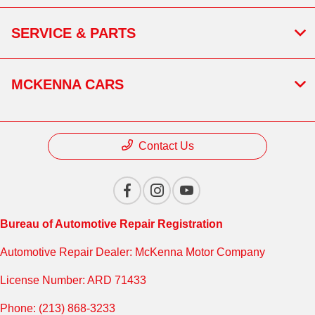
SERVICE & PARTS
MCKENNA CARS
Contact Us
Bureau of Automotive Repair Registration
Automotive Repair Dealer: McKenna Motor Company
License Number: ARD 71433
Phone: (213) 868-3233