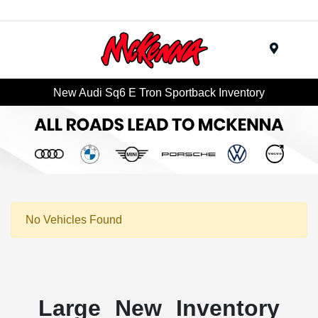
Menu
New Audi Sq6 E Tron Sportback Inventory
No Vehicles Found
Large New Inventory