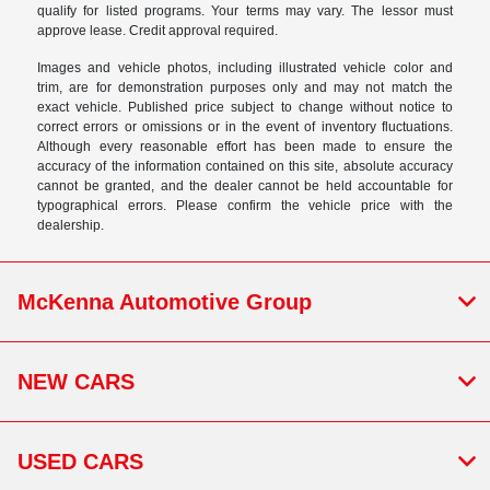
qualify for listed programs. Your terms may vary. The lessor must
approve lease. Credit approval required.
Images and vehicle photos, including illustrated vehicle color and
trim, are for demonstration purposes only and may not match the
exact vehicle. Published price subject to change without notice to
correct errors or omissions or in the event of inventory fluctuations.
Although every reasonable effort has been made to ensure the
accuracy of the information contained on this site, absolute accuracy
cannot be granted, and the dealer cannot be held accountable for
typographical errors. Please confirm the vehicle price with the
dealership.
McKenna Automotive Group
NEW CARS
USED CARS