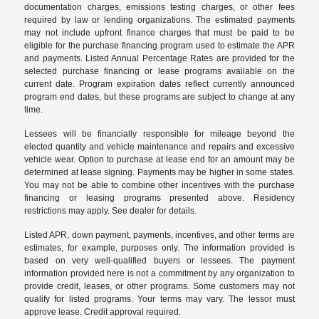
documentation charges, emissions testing charges, or other fees
required by law or lending organizations. The estimated payments
may not include upfront finance charges that must be paid to be
eligible for the purchase financing program used to estimate the APR
and payments. Listed Annual Percentage Rates are provided for the
selected purchase financing or lease programs available on the
current date. Program expiration dates reflect currently announced
program end dates, but these programs are subject to change at any
time.
Lessees will be financially responsible for mileage beyond the
elected quantity and vehicle maintenance and repairs and excessive
vehicle wear. Option to purchase at lease end for an amount may be
determined at lease signing. Payments may be higher in some states.
You may not be able to combine other incentives with the purchase
financing or leasing programs presented above. Residency
restrictions may apply. See dealer for details.
Listed APR, down payment, payments, incentives, and other terms are
estimates, for example, purposes only. The information provided is
based on very well-qualified buyers or lessees. The payment
information provided here is not a commitment by any organization to
provide credit, leases, or other programs. Some customers may not
qualify for listed programs. Your terms may vary. The lessor must
approve lease. Credit approval required.