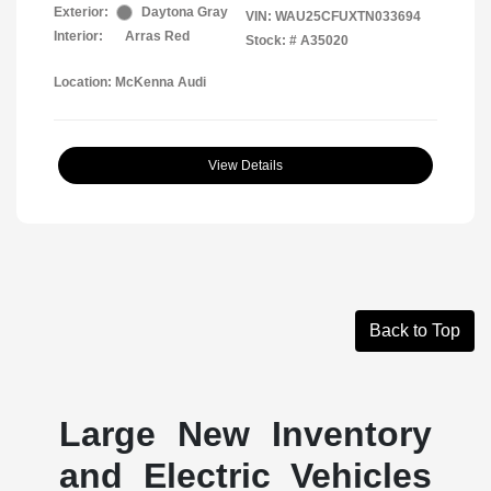
Exterior:
Daytona Gray
VIN:
WAU25CFUXTN033694
Interior:
Arras Red
Stock: #
A35020
Location: McKenna Audi
View Details
Back to Top
Large New Inventory
and Electric Vehicles