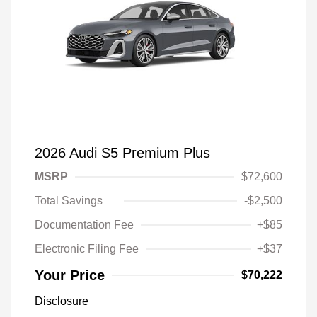
2026 Audi S5 Premium Plus
MSRP
$72,600
Total Savings
-$2,500
Documentation Fee
+$85
Electronic Filing Fee
+$37
Your Price
$70,222
Disclosure