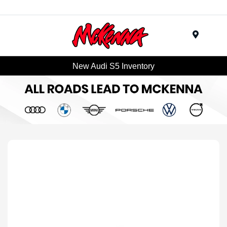
Menu
New Audi S5 Inventory