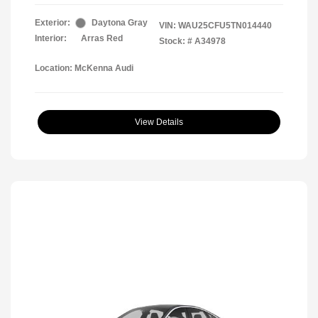
Exterior:
Daytona Gray
VIN:
WAU25CFU5TN014440
Interior:
Arras Red
Stock: #
A34978
Location: McKenna Audi
View Details