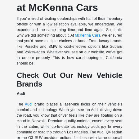
at McKenna Cars
If you're tired of visiting dealerships with half of their inventory
off-site or with a low selection available, we understand. We
experienced the same thing time and time again. So, that's
why we did something about it. At
McKenna Cars
, we ensured
that you'd have multiple choices at hand. From luxury brands
like Porsche and BMW to cost-effective options like Subaru
and Volkswagen. Whatever you see on our website, we've got
in on our property. This is how car-shopping in California
should be.
Check Out Our New Vehicle
Brands
Audi
The
Audi
brand places a laser-like focus on their vehicle's
comfort and technology. When you see an Audi driving down
the road, you know that driver feels like they are floating on a
cloud in Norwalk. Premium quality material covers every seat
in the cabin, while up-to-date technology adds joy to every
commute or road trip through Los Angeles. The Audi Q4 sedan
or the Q3 SUV provides options for those with large or small