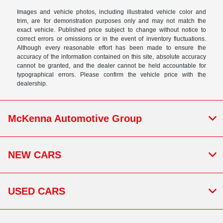
Images and vehicle photos, including illustrated vehicle color and
trim, are for demonstration purposes only and may not match the
exact vehicle. Published price subject to change without notice to
correct errors or omissions or in the event of inventory fluctuations.
Although every reasonable effort has been made to ensure the
accuracy of the information contained on this site, absolute accuracy
cannot be granted, and the dealer cannot be held accountable for
typographical errors. Please confirm the vehicle price with the
dealership.
McKenna Automotive Group
NEW CARS
USED CARS