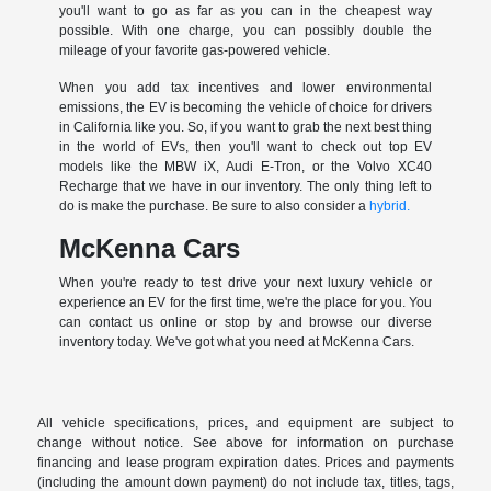
you'll want to go as far as you can in the cheapest way
possible. With one charge, you can possibly double the
mileage of your favorite gas-powered vehicle.
When you add tax incentives and lower environmental
emissions, the EV is becoming the vehicle of choice for drivers
in California like you. So, if you want to grab the next best thing
in the world of EVs, then you'll want to check out top EV
models like the MBW iX, Audi E-Tron, or the Volvo XC40
Recharge that we have in our inventory. The only thing left to
do is make the purchase. Be sure to also consider a
hybrid.
McKenna Cars
When you're ready to test drive your next luxury vehicle or
experience an EV for the first time, we're the place for you. You
can contact us online or stop by and browse our diverse
inventory today. We've got what you need at McKenna Cars.
All vehicle specifications, prices, and equipment are subject to
change without notice. See above for information on purchase
financing and lease program expiration dates. Prices and payments
(including the amount down payment) do not include tax, titles, tags,