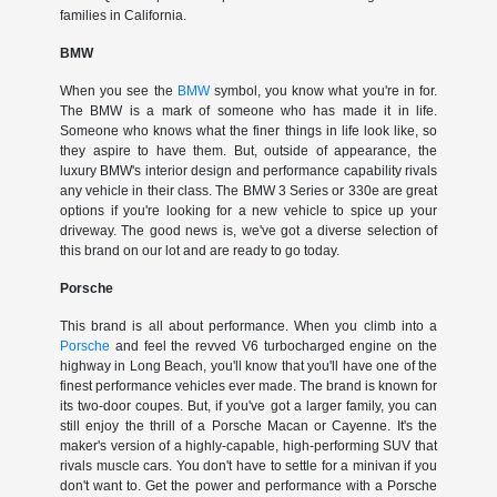
families in California.
BMW
When you see the
BMW
symbol, you know what you're in for.
The BMW is a mark of someone who has made it in life.
Someone who knows what the finer things in life look like, so
they aspire to have them. But, outside of appearance, the
luxury BMW's interior design and performance capability rivals
any vehicle in their class. The BMW 3 Series or 330e are great
options if you're looking for a new vehicle to spice up your
driveway. The good news is, we've got a diverse selection of
this brand on our lot and are ready to go today.
Porsche
This brand is all about performance. When you climb into a
Porsche
and feel the revved V6 turbocharged engine on the
highway in Long Beach, you'll know that you'll have one of the
finest performance vehicles ever made. The brand is known for
its two-door coupes. But, if you've got a larger family, you can
still enjoy the thrill of a Porsche Macan or Cayenne. It's the
maker's version of a highly-capable, high-performing SUV that
rivals muscle cars. You don't have to settle for a minivan if you
don't want to. Get the power and performance with a Porsche