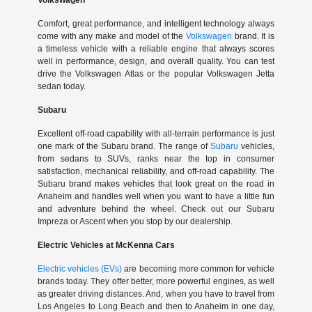
Volkswagen
Comfort, great performance, and intelligent technology always
come with any make and model of the
Volkswagen
brand. It is
a timeless vehicle with a reliable engine that always scores
well in performance, design, and overall quality. You can test
drive the Volkswagen Atlas or the popular Volkswagen Jetta
sedan today.
Subaru
Excellent off-road capability with all-terrain performance is just
one mark of the Subaru brand. The range of
Subaru
vehicles,
from sedans to SUVs, ranks near the top in consumer
satisfaction, mechanical reliability, and off-road capability. The
Subaru brand makes vehicles that look great on the road in
Anaheim and handles well when you want to have a little fun
and adventure behind the wheel. Check out our Subaru
Impreza or Ascent when you stop by our dealership.
Electric Vehicles at McKenna Cars
Electric vehicles (EVs)
are becoming more common for vehicle
brands today. They offer better, more powerful engines, as well
as greater driving distances. And, when you have to travel from
Los Angeles to Long Beach and then to Anaheim in one day,