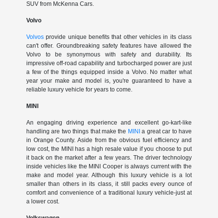
SUV from McKenna Cars.
Volvo
Volvos
provide unique benefits that other vehicles in its class
can't offer. Groundbreaking safety features have allowed the
Volvo to be synonymous with safety and durability. Its
impressive off-road capability and turbocharged power are just
a few of the things equipped inside a Volvo. No matter what
year your make and model is, you're guaranteed to have a
reliable luxury vehicle for years to come.
MINI
An engaging driving experience and excellent go-kart-like
handling are two things that make the
MINI
a great car to have
in Orange County. Aside from the obvious fuel efficiency and
low cost, the MINI has a high resale value if you choose to put
it back on the market after a few years. The driver technology
inside vehicles like the MINI Cooper is always current with the
make and model year. Although this luxury vehicle is a lot
smaller than others in its class, it still packs every ounce of
comfort and convenience of a traditional luxury vehicle-just at
a lower cost.