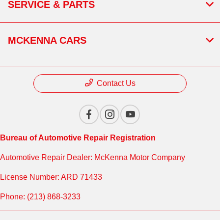
SERVICE & PARTS
MCKENNA CARS
Contact Us
Bureau of Automotive Repair Registration
Automotive Repair Dealer: McKenna Motor Company
License Number: ARD 71433
Phone: (213) 868-3233