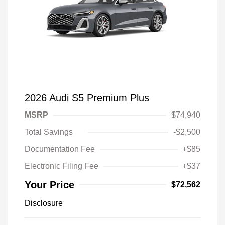
2026 Audi S5 Premium Plus
MSRP
$74,940
Total Savings
-$2,500
Documentation Fee
+$85
Electronic Filing Fee
+$37
Your Price
$72,562
Disclosure