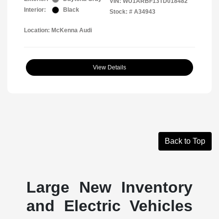
VIN:
WU1ARBF13TD018482
Interior:
Black
Stock: #
A34943
Location: McKenna Audi
View Details
Back to Top
Large New Inventory
and Electric Vehicles