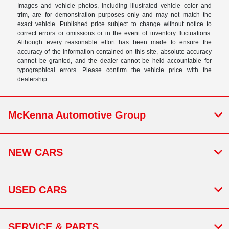
Images and vehicle photos, including illustrated vehicle color and
trim, are for demonstration purposes only and may not match the
exact vehicle. Published price subject to change without notice to
correct errors or omissions or in the event of inventory fluctuations.
Although every reasonable effort has been made to ensure the
accuracy of the information contained on this site, absolute accuracy
cannot be granted, and the dealer cannot be held accountable for
typographical errors. Please confirm the vehicle price with the
dealership.
McKenna Automotive Group
NEW CARS
USED CARS
SERVICE & PARTS