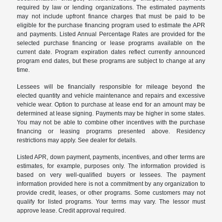
required by law or lending organizations. The estimated payments
may not include upfront finance charges that must be paid to be
eligible for the purchase financing program used to estimate the APR
and payments. Listed Annual Percentage Rates are provided for the
selected purchase financing or lease programs available on the
current date. Program expiration dates reflect currently announced
program end dates, but these programs are subject to change at any
time.
Lessees will be financially responsible for mileage beyond the
elected quantity and vehicle maintenance and repairs and excessive
vehicle wear. Option to purchase at lease end for an amount may be
determined at lease signing. Payments may be higher in some states.
You may not be able to combine other incentives with the purchase
financing or leasing programs presented above. Residency
restrictions may apply. See dealer for details.
Listed APR, down payment, payments, incentives, and other terms are
estimates, for example, purposes only. The information provided is
based on very well-qualified buyers or lessees. The payment
information provided here is not a commitment by any organization to
provide credit, leases, or other programs. Some customers may not
qualify for listed programs. Your terms may vary. The lessor must
approve lease. Credit approval required.