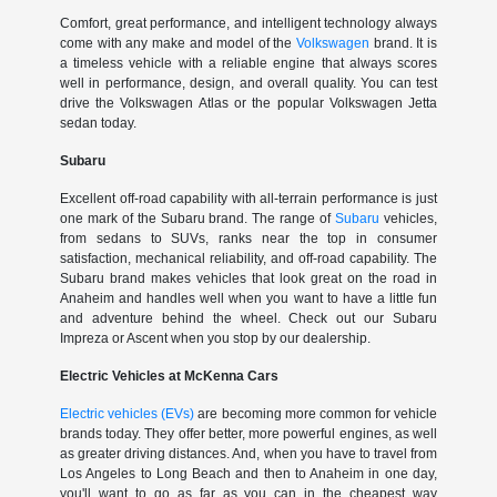
Comfort, great performance, and intelligent technology always
come with any make and model of the
Volkswagen
brand. It is
a timeless vehicle with a reliable engine that always scores
well in performance, design, and overall quality. You can test
drive the Volkswagen Atlas or the popular Volkswagen Jetta
sedan today.
Subaru
Excellent off-road capability with all-terrain performance is just
one mark of the Subaru brand. The range of
Subaru
vehicles,
from sedans to SUVs, ranks near the top in consumer
satisfaction, mechanical reliability, and off-road capability. The
Subaru brand makes vehicles that look great on the road in
Anaheim and handles well when you want to have a little fun
and adventure behind the wheel. Check out our Subaru
Impreza or Ascent when you stop by our dealership.
Electric Vehicles at McKenna Cars
Electric vehicles (EVs)
are becoming more common for vehicle
brands today. They offer better, more powerful engines, as well
as greater driving distances. And, when you have to travel from
Los Angeles to Long Beach and then to Anaheim in one day,
you'll want to go as far as you can in the cheapest way