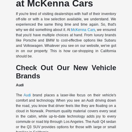
at McKenna Cars
If you're tired of visiting dealerships with half of their inventory
off-site or with a low selection available, we understand. We
experienced the same thing time and time again. So, that's
why we did something about it. At
McKenna Cars
, we ensured
that you'd have multiple choices at hand. From luxury brands
like Porsche and BMW to cost-effective options like Subaru
and Volkswagen. Whatever you see on our website, we've got
in on our property. This is how car-shopping in California
should be.
Check Out Our New Vehicle
Brands
Audi
The
Audi
brand places a laser-like focus on their vehicle's
comfort and technology. When you see an Audi driving down
the road, you know that driver feels like they are floating on a
cloud in Norwalk. Premium quality material covers every seat
in the cabin, while up-to-date technology adds joy to every
commute or road trip through Los Angeles. The Audi Q4 sedan
or the Q3 SUV provides options for those with large or small