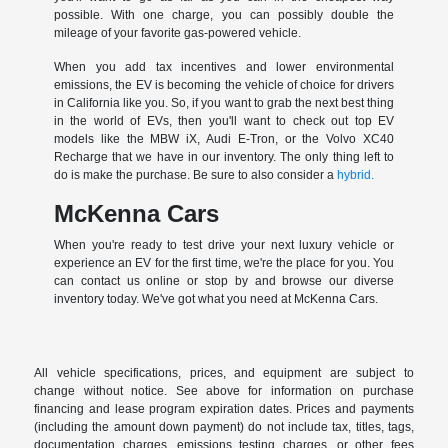
possible. With one charge, you can possibly double the
mileage of your favorite gas-powered vehicle.
When you add tax incentives and lower environmental
emissions, the EV is becoming the vehicle of choice for drivers
in California like you. So, if you want to grab the next best thing
in the world of EVs, then you'll want to check out top EV
models like the MBW iX, Audi E-Tron, or the Volvo XC40
Recharge that we have in our inventory. The only thing left to
do is make the purchase. Be sure to also consider a
hybrid.
McKenna Cars
When you're ready to test drive your next luxury vehicle or
experience an EV for the first time, we're the place for you. You
can contact us online or stop by and browse our diverse
inventory today. We've got what you need at McKenna Cars.
All vehicle specifications, prices, and equipment are subject to
change without notice. See above for information on purchase
financing and lease program expiration dates. Prices and payments
(including the amount down payment) do not include tax, titles, tags,
documentation charges, emissions testing charges, or other fees