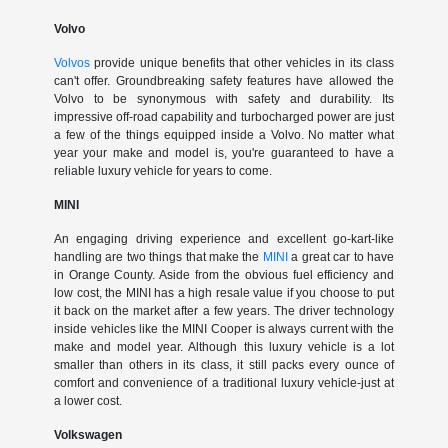
Volvo
Volvos
provide unique benefits that other vehicles in its class
can't offer. Groundbreaking safety features have allowed the
Volvo to be synonymous with safety and durability. Its
impressive off-road capability and turbocharged power are just
a few of the things equipped inside a Volvo. No matter what
year your make and model is, you're guaranteed to have a
reliable luxury vehicle for years to come.
MINI
An engaging driving experience and excellent go-kart-like
handling are two things that make the
MINI
a great car to have
in Orange County. Aside from the obvious fuel efficiency and
low cost, the MINI has a high resale value if you choose to put
it back on the market after a few years. The driver technology
inside vehicles like the MINI Cooper is always current with the
make and model year. Although this luxury vehicle is a lot
smaller than others in its class, it still packs every ounce of
comfort and convenience of a traditional luxury vehicle-just at
a lower cost.
Volkswagen