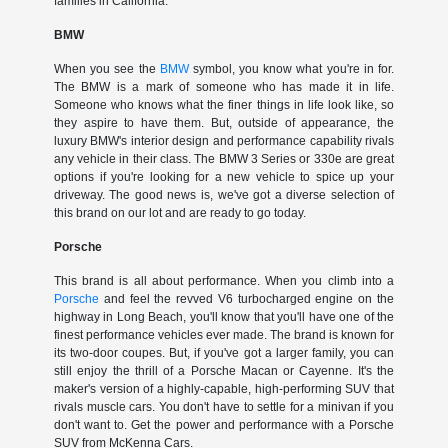
families in California.
BMW
When you see the
BMW
symbol, you know what you're in for.
The BMW is a mark of someone who has made it in life.
Someone who knows what the finer things in life look like, so
they aspire to have them. But, outside of appearance, the
luxury BMW's interior design and performance capability rivals
any vehicle in their class. The BMW 3 Series or 330e are great
options if you're looking for a new vehicle to spice up your
driveway. The good news is, we've got a diverse selection of
this brand on our lot and are ready to go today.
Porsche
This brand is all about performance. When you climb into a
Porsche
and feel the revved V6 turbocharged engine on the
highway in Long Beach, you'll know that you'll have one of the
finest performance vehicles ever made. The brand is known for
its two-door coupes. But, if you've got a larger family, you can
still enjoy the thrill of a Porsche Macan or Cayenne. It's the
maker's version of a highly-capable, high-performing SUV that
rivals muscle cars. You don't have to settle for a minivan if you
don't want to. Get the power and performance with a Porsche
SUV from McKenna Cars.