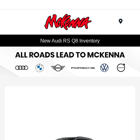
Menu
New Audi RS Q8 Inventory