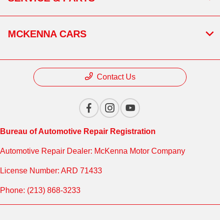
MCKENNA CARS
Contact Us
Bureau of Automotive Repair Registration
Automotive Repair Dealer: McKenna Motor Company
License Number: ARD 71433
Phone: (213) 868-3233