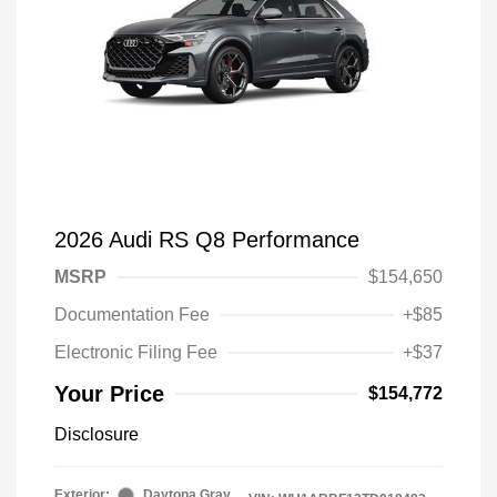
2026 Audi RS Q8 Performance
MSRP
$154,650
Documentation Fee
+$85
Electronic Filing Fee
+$37
Your Price
$154,772
Disclosure
Exterior:
Daytona Gray