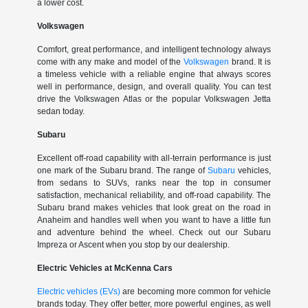
a lower cost.
Volkswagen
Comfort, great performance, and intelligent technology always
come with any make and model of the
Volkswagen
brand. It is
a timeless vehicle with a reliable engine that always scores
well in performance, design, and overall quality. You can test
drive the Volkswagen Atlas or the popular Volkswagen Jetta
sedan today.
Subaru
Excellent off-road capability with all-terrain performance is just
one mark of the Subaru brand. The range of
Subaru
vehicles,
from sedans to SUVs, ranks near the top in consumer
satisfaction, mechanical reliability, and off-road capability. The
Subaru brand makes vehicles that look great on the road in
Anaheim and handles well when you want to have a little fun
and adventure behind the wheel. Check out our Subaru
Impreza or Ascent when you stop by our dealership.
Electric Vehicles at McKenna Cars
Electric vehicles (EVs)
are becoming more common for vehicle
brands today. They offer better, more powerful engines, as well