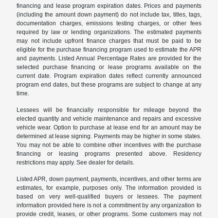
financing and lease program expiration dates. Prices and payments
(including the amount down payment) do not include tax, titles, tags,
documentation charges, emissions testing charges, or other fees
required by law or lending organizations. The estimated payments
may not include upfront finance charges that must be paid to be
eligible for the purchase financing program used to estimate the APR
and payments. Listed Annual Percentage Rates are provided for the
selected purchase financing or lease programs available on the
current date. Program expiration dates reflect currently announced
program end dates, but these programs are subject to change at any
time.
Lessees will be financially responsible for mileage beyond the
elected quantity and vehicle maintenance and repairs and excessive
vehicle wear. Option to purchase at lease end for an amount may be
determined at lease signing. Payments may be higher in some states.
You may not be able to combine other incentives with the purchase
financing or leasing programs presented above. Residency
restrictions may apply. See dealer for details.
Listed APR, down payment, payments, incentives, and other terms are
estimates, for example, purposes only. The information provided is
based on very well-qualified buyers or lessees. The payment
information provided here is not a commitment by any organization to
provide credit, leases, or other programs. Some customers may not