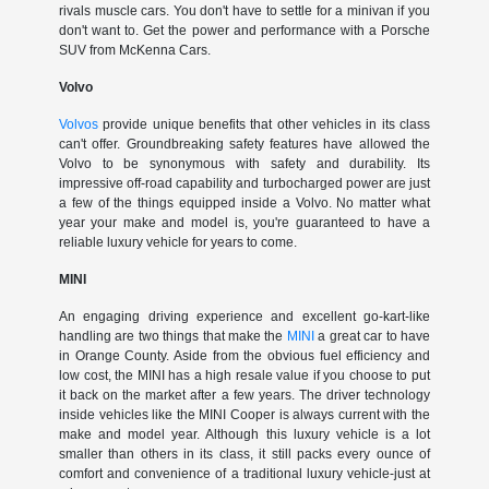
rivals muscle cars. You don't have to settle for a minivan if you
don't want to. Get the power and performance with a Porsche
SUV from McKenna Cars.
Volvo
Volvos
provide unique benefits that other vehicles in its class
can't offer. Groundbreaking safety features have allowed the
Volvo to be synonymous with safety and durability. Its
impressive off-road capability and turbocharged power are just
a few of the things equipped inside a Volvo. No matter what
year your make and model is, you're guaranteed to have a
reliable luxury vehicle for years to come.
MINI
An engaging driving experience and excellent go-kart-like
handling are two things that make the
MINI
a great car to have
in Orange County. Aside from the obvious fuel efficiency and
low cost, the MINI has a high resale value if you choose to put
it back on the market after a few years. The driver technology
inside vehicles like the MINI Cooper is always current with the
make and model year. Although this luxury vehicle is a lot
smaller than others in its class, it still packs every ounce of
comfort and convenience of a traditional luxury vehicle-just at