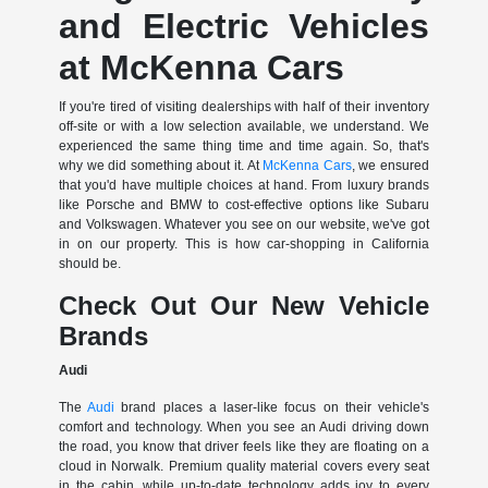
and Electric Vehicles
at McKenna Cars
If you're tired of visiting dealerships with half of their inventory
off-site or with a low selection available, we understand. We
experienced the same thing time and time again. So, that's
why we did something about it. At
McKenna Cars
, we ensured
that you'd have multiple choices at hand. From luxury brands
like Porsche and BMW to cost-effective options like Subaru
and Volkswagen. Whatever you see on our website, we've got
in on our property. This is how car-shopping in California
should be.
Check Out Our New Vehicle
Brands
Audi
The
Audi
brand places a laser-like focus on their vehicle's
comfort and technology. When you see an Audi driving down
the road, you know that driver feels like they are floating on a
cloud in Norwalk. Premium quality material covers every seat
in the cabin, while up-to-date technology adds joy to every