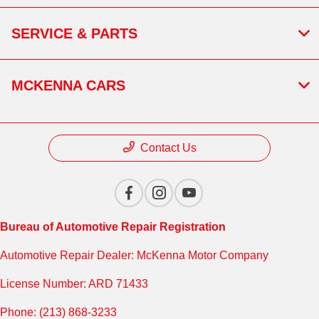
SERVICE & PARTS
MCKENNA CARS
Contact Us
Bureau of Automotive Repair Registration
Automotive Repair Dealer: McKenna Motor Company
License Number: ARD 71433
Phone: (213) 868-3233