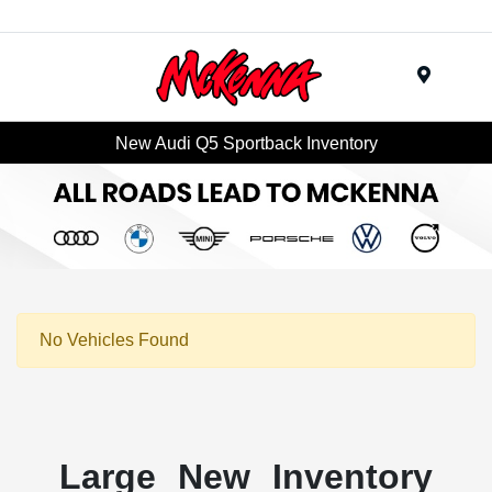
Menu
New Audi Q5 Sportback Inventory
No Vehicles Found
Large New Inventory