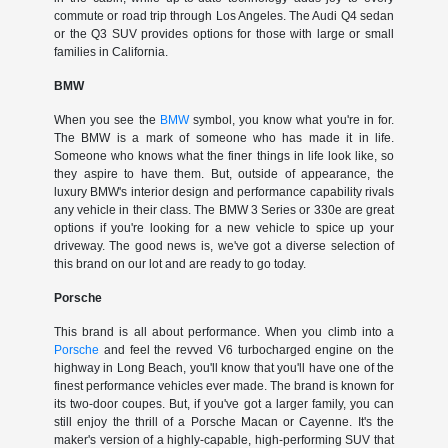
commute or road trip through Los Angeles. The Audi Q4 sedan
or the Q3 SUV provides options for those with large or small
families in California.
BMW
When you see the
BMW
symbol, you know what you're in for.
The BMW is a mark of someone who has made it in life.
Someone who knows what the finer things in life look like, so
they aspire to have them. But, outside of appearance, the
luxury BMW's interior design and performance capability rivals
any vehicle in their class. The BMW 3 Series or 330e are great
options if you're looking for a new vehicle to spice up your
driveway. The good news is, we've got a diverse selection of
this brand on our lot and are ready to go today.
Porsche
This brand is all about performance. When you climb into a
Porsche
and feel the revved V6 turbocharged engine on the
highway in Long Beach, you'll know that you'll have one of the
finest performance vehicles ever made. The brand is known for
its two-door coupes. But, if you've got a larger family, you can
still enjoy the thrill of a Porsche Macan or Cayenne. It's the
maker's version of a highly-capable, high-performing SUV that