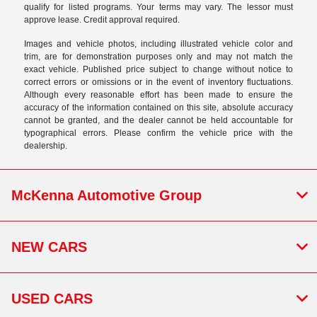
qualify for listed programs. Your terms may vary. The lessor must
approve lease. Credit approval required.
Images and vehicle photos, including illustrated vehicle color and
trim, are for demonstration purposes only and may not match the
exact vehicle. Published price subject to change without notice to
correct errors or omissions or in the event of inventory fluctuations.
Although every reasonable effort has been made to ensure the
accuracy of the information contained on this site, absolute accuracy
cannot be granted, and the dealer cannot be held accountable for
typographical errors. Please confirm the vehicle price with the
dealership.
McKenna Automotive Group
NEW CARS
USED CARS