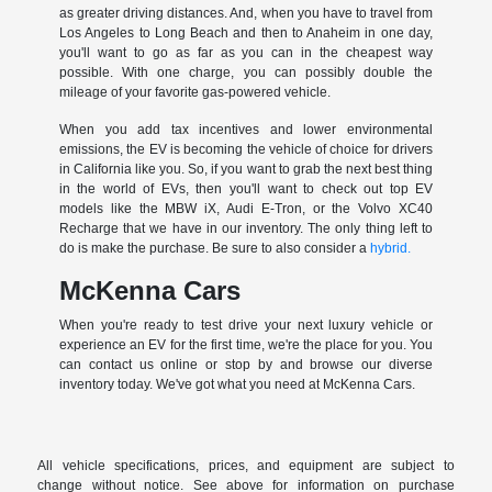
as greater driving distances. And, when you have to travel from
Los Angeles to Long Beach and then to Anaheim in one day,
you'll want to go as far as you can in the cheapest way
possible. With one charge, you can possibly double the
mileage of your favorite gas-powered vehicle.
When you add tax incentives and lower environmental
emissions, the EV is becoming the vehicle of choice for drivers
in California like you. So, if you want to grab the next best thing
in the world of EVs, then you'll want to check out top EV
models like the MBW iX, Audi E-Tron, or the Volvo XC40
Recharge that we have in our inventory. The only thing left to
do is make the purchase. Be sure to also consider a
hybrid.
McKenna Cars
When you're ready to test drive your next luxury vehicle or
experience an EV for the first time, we're the place for you. You
can contact us online or stop by and browse our diverse
inventory today. We've got what you need at McKenna Cars.
All vehicle specifications, prices, and equipment are subject to
change without notice. See above for information on purchase