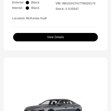
Exterior:
Black
VIN:
WAU5ACFU7TN029174
Interior:
Black
Stock: #
A35047
Location: McKenna Audi
View Details