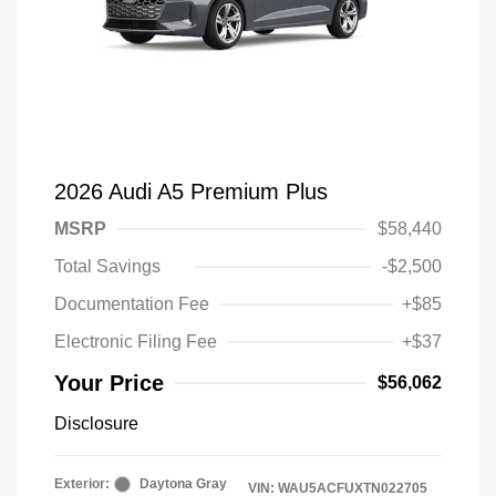
2026 Audi A5 Premium Plus
MSRP
$58,440
Total Savings
-$2,500
Documentation Fee
+$85
Electronic Filing Fee
+$37
Your Price
$56,062
Disclosure
Exterior:
Daytona Gray
VIN:
WAU5ACFUXTN022705