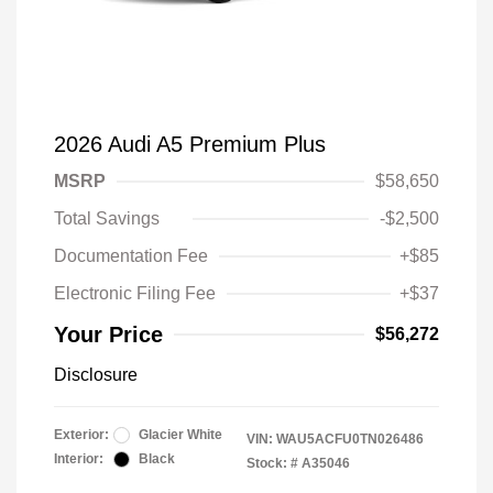
2026 Audi A5 Premium Plus
MSRP
$58,650
Total Savings
-$2,500
Documentation Fee
+$85
Electronic Filing Fee
+$37
Your Price
$56,272
Disclosure
Exterior:
Glacier White
VIN:
WAU5ACFU0TN026486
Interior:
Black
Stock: #
A35046