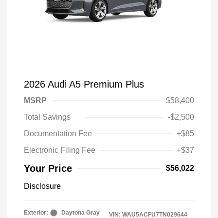
2026 Audi A5 Premium Plus
MSRP
$58,400
Total Savings
-$2,500
Documentation Fee
+$85
Electronic Filing Fee
+$37
Your Price
$56,022
Disclosure
Exterior:
Daytona Gray
VIN:
WAU5ACFU7TN029644