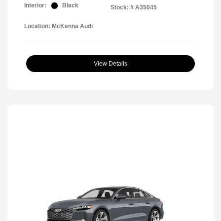
Interior:
Black
Stock: #
A35045
Location: McKenna Audi
View Details