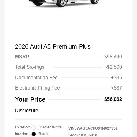
2026 Audi A5 Premium Plus
MSRP
$58,440
Total Savings
-$2,500
Documentation Fee
+$85
Electronic Filing Fee
+$37
Your Price
$56,062
Disclosure
Exterior:
Glacier White
VIN:
WAU5ACFU6TN027352
Interior:
Black
Stock: #
A35018