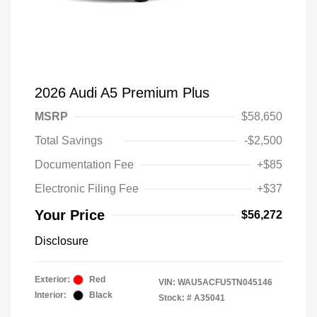
2026 Audi A5 Premium Plus
MSRP
$58,650
Total Savings
-$2,500
Documentation Fee
+$85
Electronic Filing Fee
+$37
Your Price
$56,272
Disclosure
Exterior:
Red
VIN:
WAU5ACFU5TN045146
Interior:
Black
Stock: #
A35041