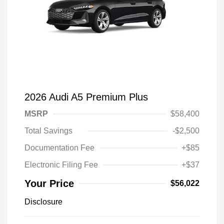
2026 Audi A5 Premium Plus
MSRP
$58,400
Total Savings
-$2,500
Documentation Fee
+$85
Electronic Filing Fee
+$37
Your Price
$56,022
Disclosure