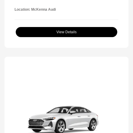
Location: McKenna Audi
View Details