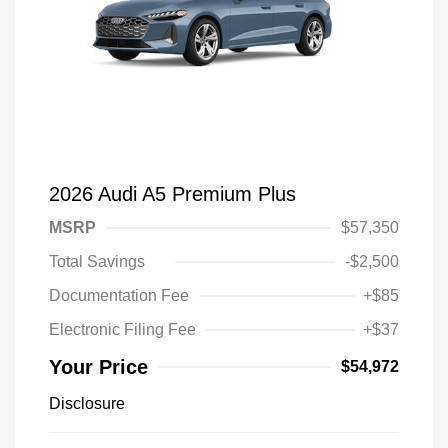
2026 Audi A5 Premium Plus
MSRP
$57,350
Total Savings
-$2,500
Documentation Fee
+$85
Electronic Filing Fee
+$37
Your Price
$54,972
Disclosure