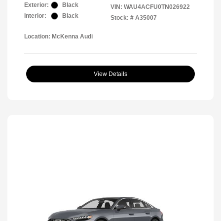
Exterior:
Black
VIN:
WAU4ACFU0TN026922
Interior:
Black
Stock: #
A35007
Location: McKenna Audi
View Details