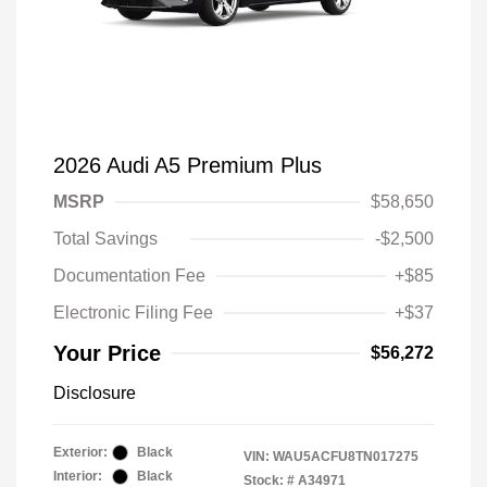
2026 Audi A5 Premium Plus
MSRP
$58,650
Total Savings
-$2,500
Documentation Fee
+$85
Electronic Filing Fee
+$37
Your Price
$56,272
Disclosure
Exterior:
Black
VIN:
WAU5ACFU8TN017275
Interior:
Black
Stock: #
A34971