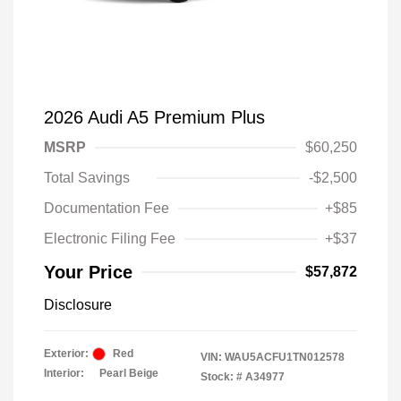
2026 Audi A5 Premium Plus
MSRP
$60,250
Total Savings
-$2,500
Documentation Fee
+$85
Electronic Filing Fee
+$37
Your Price
$57,872
Disclosure
Exterior:
Red
VIN:
WAU5ACFU1TN012578
Interior:
Pearl Beige
Stock: #
A34977