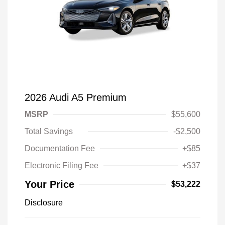
2026 Audi A5 Premium
MSRP
$55,600
Total Savings
-$2,500
Documentation Fee
+$85
Electronic Filing Fee
+$37
Your Price
$53,222
Disclosure