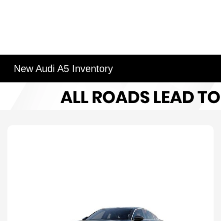
New Audi A5 Inventory