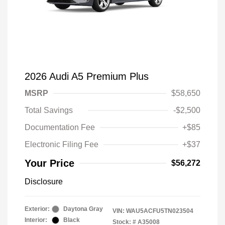
2026 Audi A5 Premium Plus
MSRP
$58,650
Total Savings
-$2,500
Documentation Fee
+$85
Electronic Filing Fee
+$37
Your Price
$56,272
Disclosure
Exterior:
Daytona Gray
VIN:
WAU5ACFU5TN023504
Interior:
Black
Stock: #
A35008