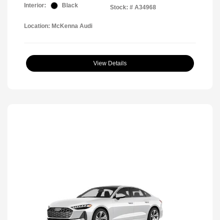
Interior:
Black
Stock: #
A34968
Location: McKenna Audi
View Details