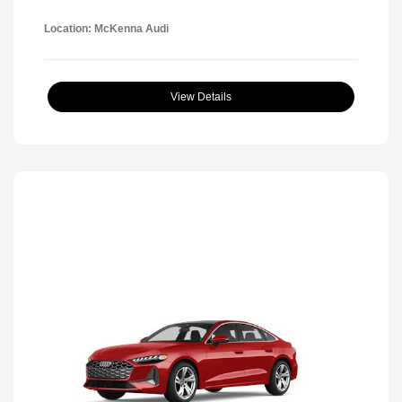
Location: McKenna Audi
View Details