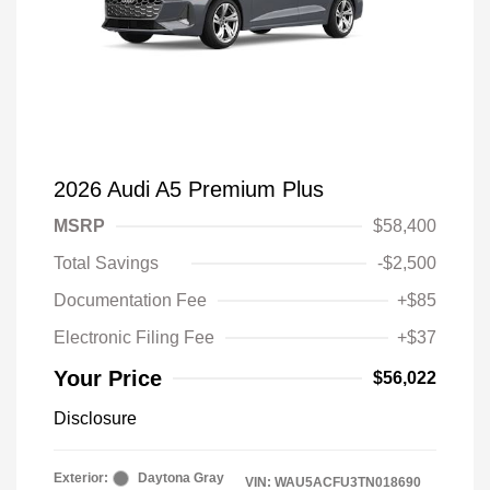
2026 Audi A5 Premium Plus
MSRP
$58,400
Total Savings
-$2,500
Documentation Fee
+$85
Electronic Filing Fee
+$37
Your Price
$56,022
Disclosure
Exterior:
Daytona Gray
VIN:
WAU5ACFU3TN018690