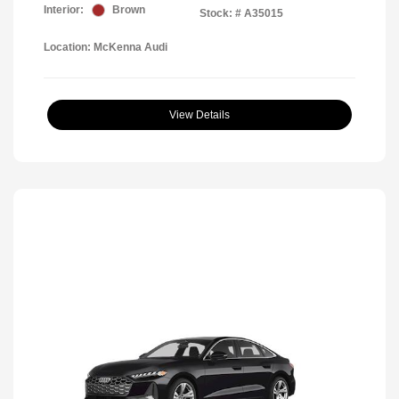
Interior:
Brown
Stock: #
A35015
Location: McKenna Audi
View Details