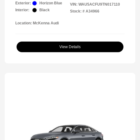
Exterior:
Horizon Blue
VIN:
WAU5ACFU9TN017110
Interior:
Black
Stock: #
A34966
Location: McKenna Audi
View Details