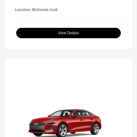
Location: McKenna Audi
View Details